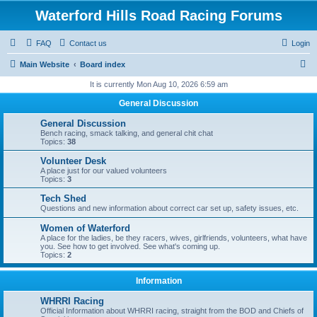
Waterford Hills Road Racing Forums
FAQ
Contact us
Login
S
Main Website
Board index
e
It is currently Mon Aug 10, 2026 6:59 am
a
General Discussion
r
General Discussion
c
Bench racing, smack talking, and general chit chat
Topics:
38
h
Volunteer Desk
A place just for our valued volunteers
Topics:
3
Tech Shed
Questions and new information about correct car set up, safety issues, etc.
Women of Waterford
A place for the ladies, be they racers, wives, girlfriends, volunteers, what have
you. See how to get involved. See what's coming up.
Topics:
2
Information
WHRRI Racing
Official Information about WHRRI racing, straight from the BOD and Chiefs of