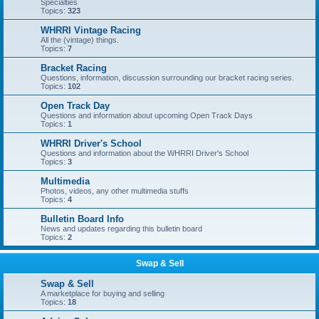
Specialties
Topics:
323
WHRRI Vintage Racing
All the (vintage) things.
Topics:
7
Bracket Racing
Questions, information, discussion surrounding our bracket racing series.
Topics:
102
Open Track Day
Questions and information about upcoming Open Track Days
Topics:
1
WHRRI Driver's School
Questions and information about the WHRRI Driver's School
Topics:
3
Multimedia
Photos, videos, any other multimedia stuffs
Topics:
4
Bulletin Board Info
News and updates regarding this bulletin board
Topics:
2
Swap & Sell
Swap & Sell
A marketplace for buying and selling
Topics:
18