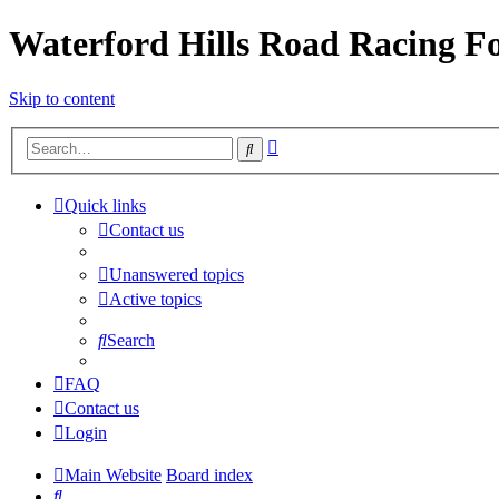
Waterford Hills Road Racing 
Skip to content
Advanced
Search
search
Quick links
Contact us
Unanswered topics
Active topics
Search
FAQ
Contact us
Login
Main Website
Board index
Search