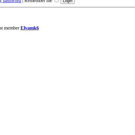
my password
|
Remember me
st member
Elvamk6