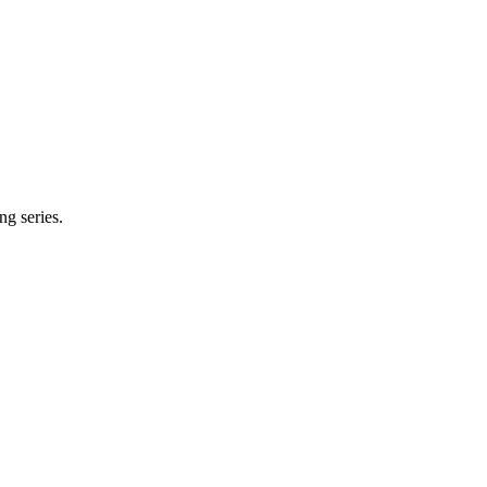
ng series.