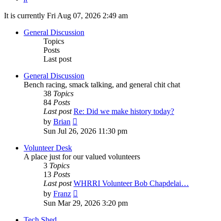
It is currently Fri Aug 07, 2026 2:49 am
General Discussion
Topics
Posts
Last post
General Discussion
Bench racing, smack talking, and general chit chat
38
Topics
84
Posts
Last post
Re: Did we make history today?
View
by
Brian
the
Sun Jul 26, 2026 11:30 pm
latest
post
Volunteer Desk
A place just for our valued volunteers
3
Topics
13
Posts
Last post
WHRRI Volunteer Bob Chapdelai…
View
by
Franz
the
Sun Mar 29, 2026 3:20 pm
latest
post
Tech Shed