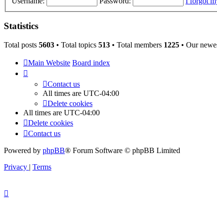
Username:
Password:
I forgot 
Statistics
Total posts
5603
• Total topics
513
• Total members
1225
• Our newe
Main Website
Board index
Contact us
All times are
UTC-04:00
Delete cookies
All times are
UTC-04:00
Delete cookies
Contact us
Powered by
phpBB
® Forum Software © phpBB Limited
Privacy
|
Terms