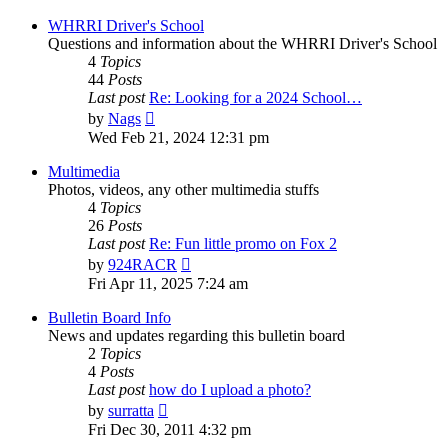
latest
post
WHRRI Driver's School
Questions and information about the WHRRI Driver's School
4
Topics
44
Posts
Last post
Re: Looking for a 2024 School…
View
by
Nags
the
Wed Feb 21, 2024 12:31 pm
latest
post
Multimedia
Photos, videos, any other multimedia stuffs
4
Topics
26
Posts
Last post
Re: Fun little promo on Fox 2
View
by
924RACR
the
Fri Apr 11, 2025 7:24 am
latest
post
Bulletin Board Info
News and updates regarding this bulletin board
2
Topics
4
Posts
Last post
how do I upload a photo?
View
by
surratta
the
Fri Dec 30, 2011 4:32 pm
latest