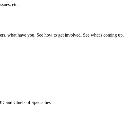
ssues, etc.
nteers, what have you. See how to get involved. See what's coming up.
D and Chiefs of Specialties