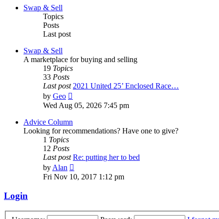
post
Swap & Sell
Topics
Posts
Last post
Swap & Sell
A marketplace for buying and selling
19
Topics
33
Posts
Last post
2021 United 25’ Enclosed Race…
View
by
Geo
the
Wed Aug 05, 2026 7:45 pm
latest
post
Advice Column
Looking for recommendations? Have one to give?
1
Topics
12
Posts
Last post
Re: putting her to bed
View
by
Alan
the
Fri Nov 10, 2017 1:12 pm
latest
post
Login