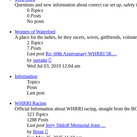
Questions and new information about correct car set up, safety i
0
Topics
0
Posts
No posts
Women of Waterford
A place for the ladies, be they racers, wives, girlfriends, volu
2
Topics
7
Posts
Last post
Re: 60th Annivarsary WHRRI 5K…
View
by
surratta
the
Wed Jul 03, 2019 12:04 am
latest
post
Information
Topics
Posts
Last post
WHRRI Racing
Official Information about WHRRI racing, straight from the BO
323
Topics
1288
Posts
Last post
Jerry Shiloff Memorial Joint …
View
by
Brian
the