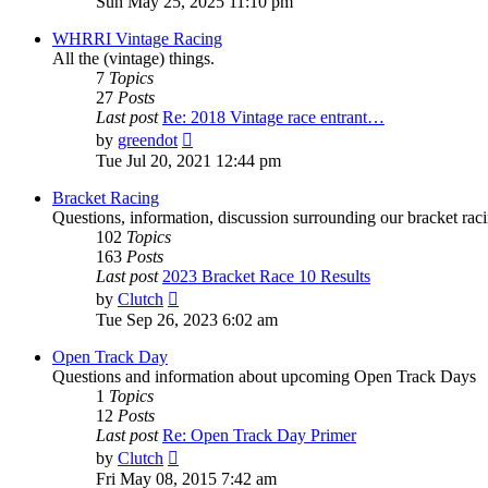
Sun May 25, 2025 11:10 pm
latest
post
WHRRI Vintage Racing
All the (vintage) things.
7
Topics
27
Posts
Last post
Re: 2018 Vintage race entrant…
View
by
greendot
the
Tue Jul 20, 2021 12:44 pm
latest
post
Bracket Racing
Questions, information, discussion surrounding our bracket raci
102
Topics
163
Posts
Last post
2023 Bracket Race 10 Results
View
by
Clutch
the
Tue Sep 26, 2023 6:02 am
latest
post
Open Track Day
Questions and information about upcoming Open Track Days
1
Topics
12
Posts
Last post
Re: Open Track Day Primer
View
by
Clutch
the
Fri May 08, 2015 7:42 am