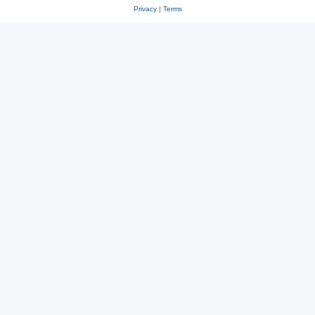
Privacy
|
Terms