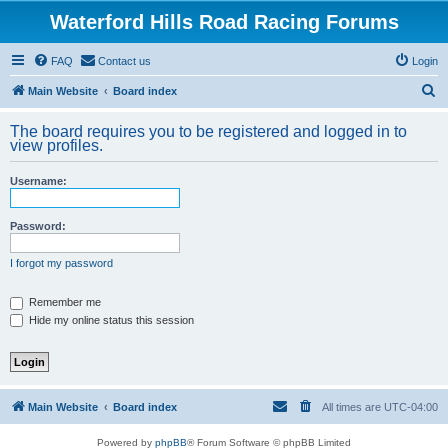
Waterford Hills Road Racing Forums
FAQ
Contact us
Login
S
Main Website
Board index
e
The board requires you to be registered and logged in to
a
view profiles.
r
Username:
c
h
Password:
I forgot my password
Remember me
Hide my online status this session
Main Website
Board index
All times are
UTC-04:00
Powered by
phpBB
® Forum Software © phpBB Limited