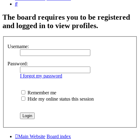
Search
The board requires you to be registered
and logged in to view profiles.
Username:
Password:
I forgot my password
Remember me
Hide my online status this session
Main Website
Board index