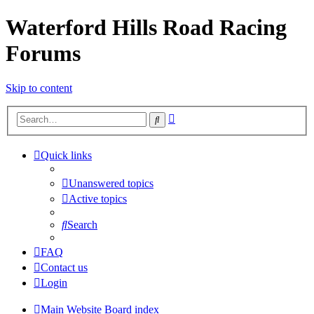
Waterford Hills Road Racing
Forums
Skip to content
Advanced
Search
search
Quick links
Unanswered topics
Active topics
Search
FAQ
Contact us
Login
Main Website
Board index