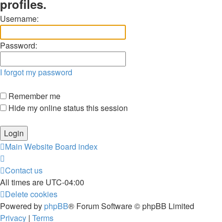
profiles.
Username:
Password:
I forgot my password
Remember me
Hide my online status this session
Main Website
Board index
Contact us
All times are
UTC-04:00
Delete cookies
Powered by
phpBB
® Forum Software © phpBB Limited
Privacy
|
Terms