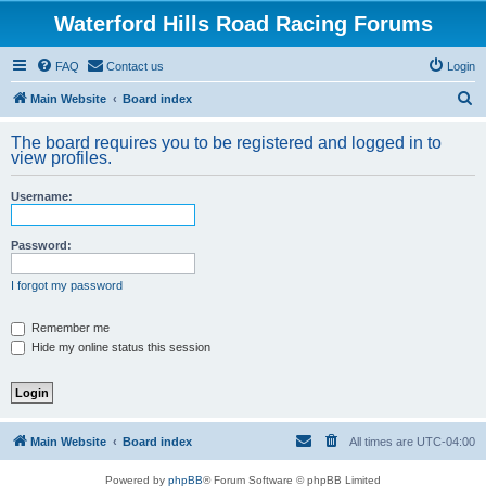
Waterford Hills Road Racing Forums
FAQ
Contact us
Login
S
Main Website
Board index
e
The board requires you to be registered and logged in to
a
view profiles.
r
Username:
c
h
Password:
I forgot my password
Remember me
Hide my online status this session
Main Website
Board index
All times are
UTC-04:00
Powered by
phpBB
® Forum Software © phpBB Limited