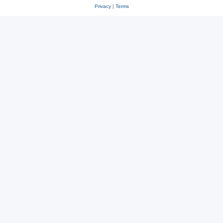
Privacy
|
Terms