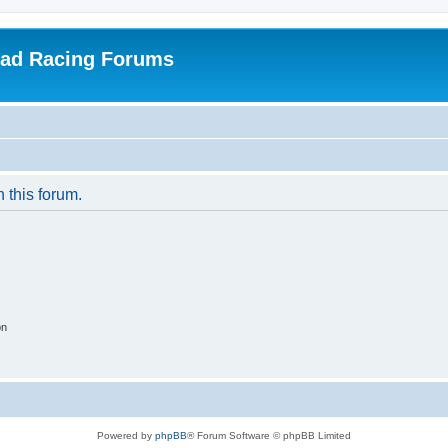
oad Racing Forums
n this forum.
on
Powered by
phpBB
® Forum Software © phpBB Limited