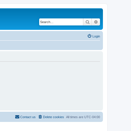
Search
Advanced search
Login
Contact us
Delete cookies
All times are
UTC-04:00