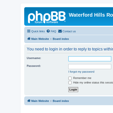
Waterford Hills R
Quick links
FAQ
Contact us
Main Website
Board index
You need to login in order to reply to topics withi
Username:
Password:
I forgot my password
Remember me
Hide my online status this sessi
Main Website
Board index