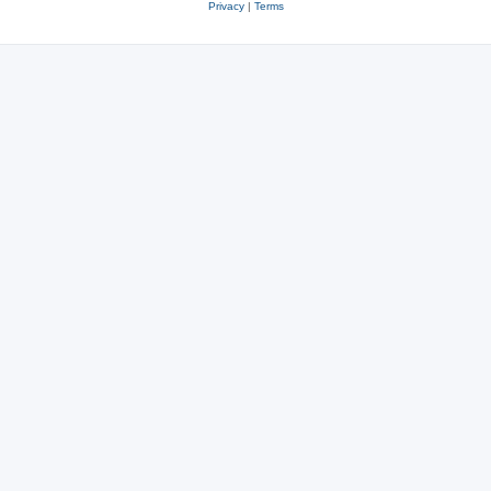
Privacy
|
Terms