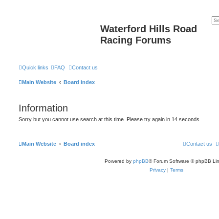
Waterford Hills Road
Racing Forums
Quick links
FAQ
Contact us
Main Website
Board index
Information
Sorry but you cannot use search at this time. Please try again in 14 seconds.
Main Website
Board index
Contact us
Powered by
phpBB
® Forum Software © phpBB Lim
Privacy
|
Terms