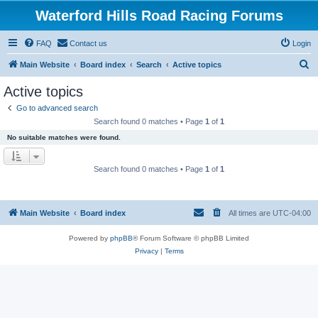
Waterford Hills Road Racing Forums
FAQ
Contact us
Login
S
Main Website
Board index
Search
Active topics
e
Active topics
a
Go to advanced search
r
Search found 0 matches • Page
1
of
1
c
No suitable matches were found.
h
Search found 0 matches • Page
1
of
1
Main Website
Board index
All times are
UTC-04:00
Powered by
phpBB
® Forum Software © phpBB Limited
Privacy
|
Terms