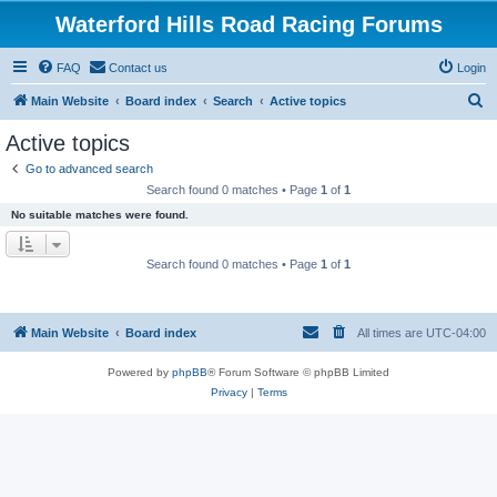
Waterford Hills Road Racing Forums
FAQ
Contact us
Login
S
Main Website
Board index
Search
Active topics
e
Active topics
a
Go to advanced search
r
Search found 0 matches • Page
1
of
1
c
No suitable matches were found.
h
Search found 0 matches • Page
1
of
1
Main Website
Board index
All times are
UTC-04:00
Powered by
phpBB
® Forum Software © phpBB Limited
Privacy
|
Terms