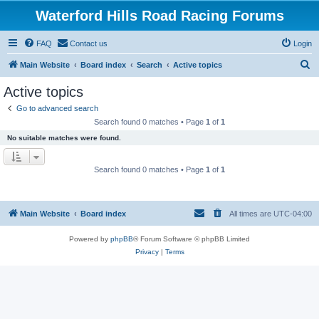
Waterford Hills Road Racing Forums
FAQ
Contact us
Login
S
Main Website
Board index
Search
Active topics
e
Active topics
a
Go to advanced search
r
Search found 0 matches • Page
1
of
1
c
No suitable matches were found.
h
Search found 0 matches • Page
1
of
1
Main Website
Board index
All times are
UTC-04:00
Powered by
phpBB
® Forum Software © phpBB Limited
Privacy
|
Terms