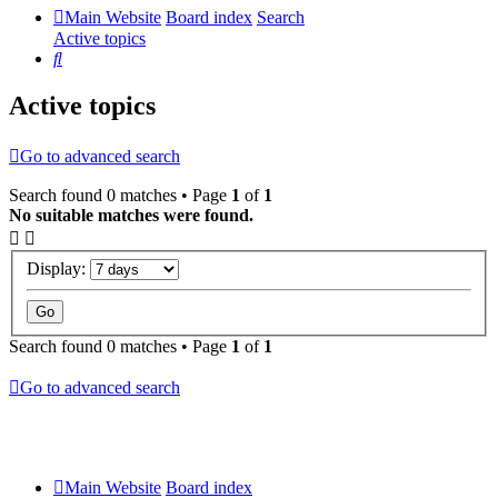
Main Website
Board index
Search
Active topics
Search
Active topics
Go to advanced search
Search found 0 matches • Page
1
of
1
No suitable matches were found.
Display:
Search found 0 matches • Page
1
of
1
Go to advanced search
Main Website
Board index