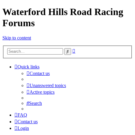
Waterford Hills Road Racing
Forums
Skip to content
Advanced
Search
search
Quick links
Contact us
Unanswered topics
Active topics
Search
FAQ
Contact us
Login