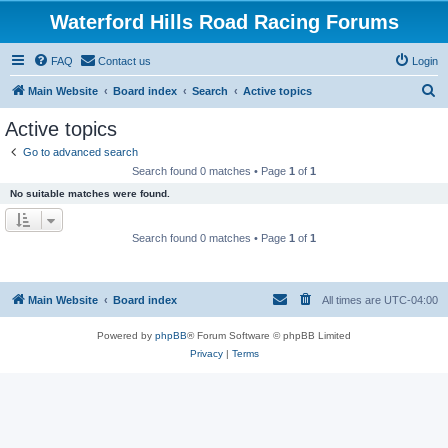
Waterford Hills Road Racing Forums
FAQ
Contact us
Login
S
Main Website
Board index
Search
Active topics
e
Active topics
a
Go to advanced search
r
Search found 0 matches • Page
1
of
1
c
No suitable matches were found.
h
Search found 0 matches • Page
1
of
1
Main Website
Board index
All times are
UTC-04:00
Powered by
phpBB
® Forum Software © phpBB Limited
Privacy
|
Terms