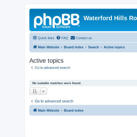
Waterford Hills R
Quick links
FAQ
Contact us
Main Website
Board index
Search
Active topics
Active topics
Go to advanced search
No suitable matches were found.
Go to advanced search
Main Website
Board index