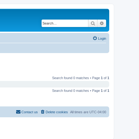
Search
Advanced search
Login
Search found 0 matches • Page
1
of
1
Search found 0 matches • Page
1
of
1
Contact us
Delete cookies
All times are
UTC-04:00