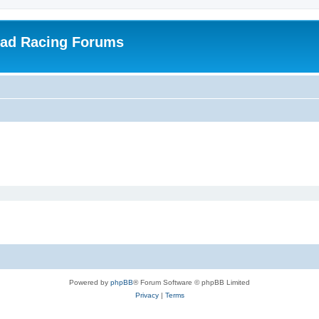
oad Racing Forums
Powered by
phpBB
® Forum Software © phpBB Limited
Privacy
|
Terms