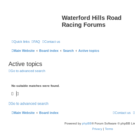
Waterford Hills Road
Racing Forums
Quick links
FAQ
Contact us
Main Website
Board index
Search
Active topics
Active topics
Go to advanced search
No suitable matches were found.
Go to advanced search
Main Website
Board index
Contact us
Powered by
phpBB
® Forum Software © phpBB Lim
Privacy
|
Terms