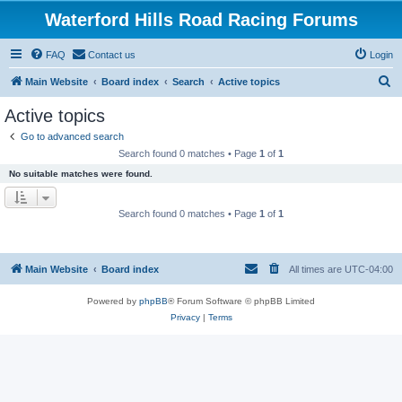
Waterford Hills Road Racing Forums
FAQ
Contact us
Login
S
Main Website
Board index
Search
Active topics
e
Active topics
a
Go to advanced search
r
Search found 0 matches • Page
1
of
1
c
No suitable matches were found.
h
Search found 0 matches • Page
1
of
1
Main Website
Board index
All times are
UTC-04:00
Powered by
phpBB
® Forum Software © phpBB Limited
Privacy
|
Terms