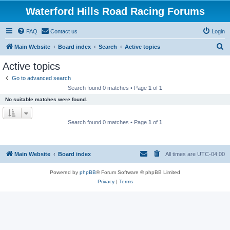
Waterford Hills Road Racing Forums
FAQ
Contact us
Login
S
Main Website
Board index
Search
Active topics
e
Active topics
a
Go to advanced search
r
Search found 0 matches • Page
1
of
1
c
No suitable matches were found.
h
Search found 0 matches • Page
1
of
1
Main Website
Board index
All times are
UTC-04:00
Powered by
phpBB
® Forum Software © phpBB Limited
Privacy
|
Terms