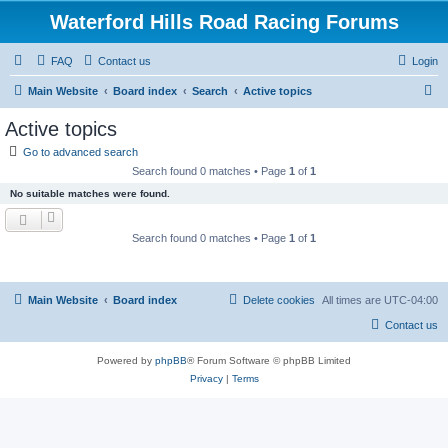
Waterford Hills Road Racing Forums
FAQ
Contact us
Login
S
Main Website
Board index
Search
Active topics
e
Active topics
a
Go to advanced search
r
Search found 0 matches • Page
1
of
1
c
No suitable matches were found.
h
Search found 0 matches • Page
1
of
1
Main Website
Board index
Delete cookies
All times are
UTC-04:00
Contact us
Powered by
phpBB
® Forum Software © phpBB Limited
Privacy
|
Terms