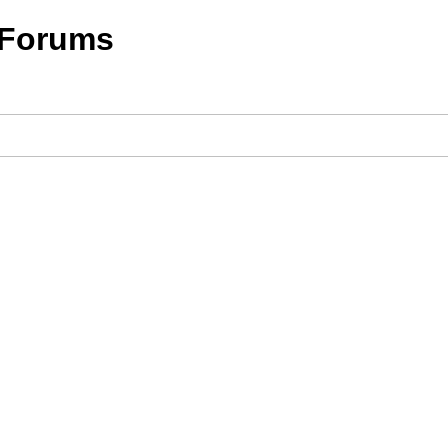
 Forums