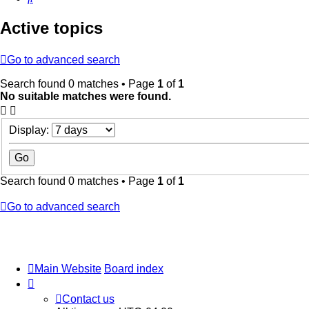
Active topics
Go to advanced search
Search found 0 matches • Page
1
of
1
No suitable matches were found.
Display:
Search found 0 matches • Page
1
of
1
Go to advanced search
Main Website
Board index
Contact us