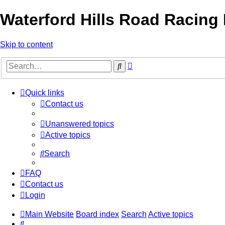
Waterford Hills Road Racing
Skip to content
Advanced
Search
search
Quick links
Contact us
Unanswered topics
Active topics
Search
FAQ
Contact us
Login
Main Website
Board index
Search
Active topics
Search