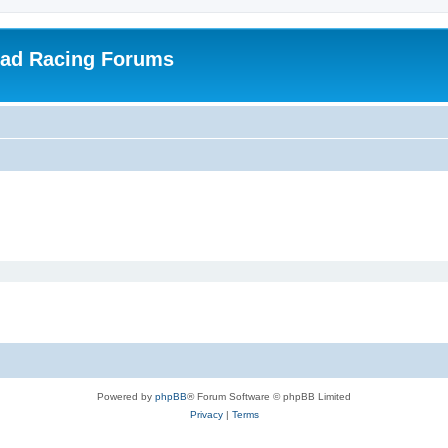
oad Racing Forums
Powered by
phpBB
® Forum Software © phpBB Limited
Privacy
|
Terms