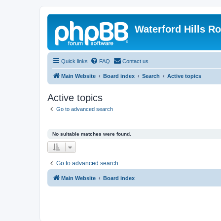
Waterford Hills R
Quick links
FAQ
Contact us
Main Website
Board index
Search
Active topics
Active topics
Go to advanced search
No suitable matches were found.
Go to advanced search
Main Website
Board index