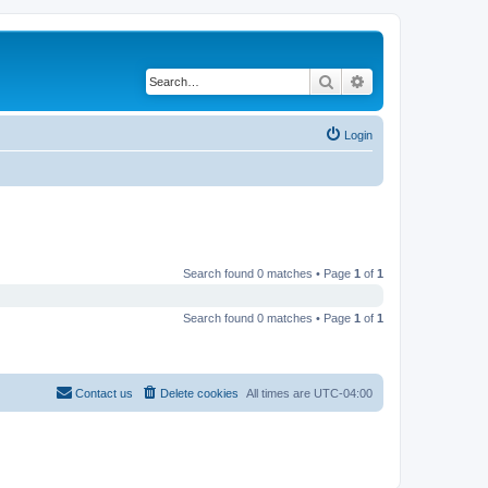
Search
Advanced search
Login
Search found 0 matches • Page
1
of
1
Search found 0 matches • Page
1
of
1
Contact us
Delete cookies
All times are
UTC-04:00