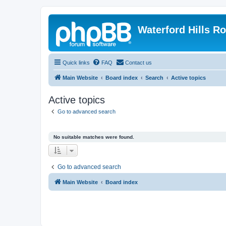
Waterford Hills R
Quick links
FAQ
Contact us
Main Website
Board index
Search
Active topics
Active topics
Go to advanced search
No suitable matches were found.
Go to advanced search
Main Website
Board index