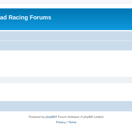
oad Racing Forums
Powered by
phpBB
® Forum Software © phpBB Limited
Privacy
|
Terms