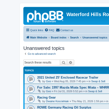
Waterford Hills R
Quick links
FAQ
Contact us
Main Website
Board index
Search
Unanswered topics
Unanswered topics
Go to advanced search
Search
Advanced search
TOPICS
2021 United 25’ Enclosed Racecar Trailer
by
Geo
»
Wed Aug 05, 2026 7:45 pm
» in
Swap & Sell
For Sale: 1997 Mazda Miata Spec Miata – WHR
by
Geo
»
Fri Jul 31, 2026 5:52 pm
» in
Swap & Sell
Racing Gear
by
Dwaine Koscielniak
»
Thu May 21, 2026 1:59 pm
» in
ROWE Germany Racing Oil Surplus