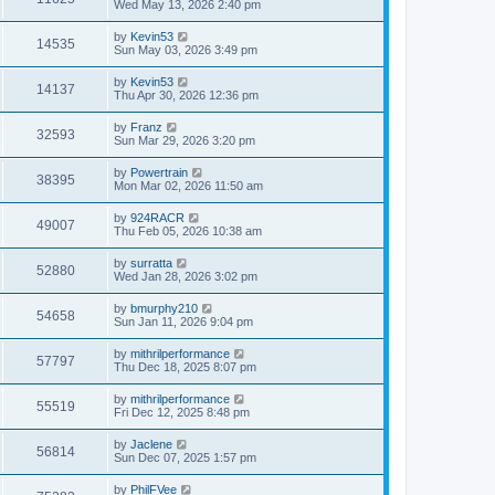
Wed May 13, 2026 2:40 pm
by
Kevin53
14535
Sun May 03, 2026 3:49 pm
by
Kevin53
14137
Thu Apr 30, 2026 12:36 pm
by
Franz
32593
Sun Mar 29, 2026 3:20 pm
by
Powertrain
38395
Mon Mar 02, 2026 11:50 am
by
924RACR
49007
Thu Feb 05, 2026 10:38 am
by
surratta
52880
Wed Jan 28, 2026 3:02 pm
by
bmurphy210
54658
Sun Jan 11, 2026 9:04 pm
by
mithrilperformance
57797
Thu Dec 18, 2025 8:07 pm
by
mithrilperformance
55519
Fri Dec 12, 2025 8:48 pm
by
Jaclene
56814
Sun Dec 07, 2025 1:57 pm
by
PhilFVee