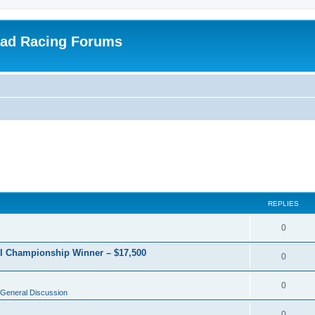
oad Racing Forums
REPLIES
0
RI Championship Winner – $17,500
0
0
General Discussion
0