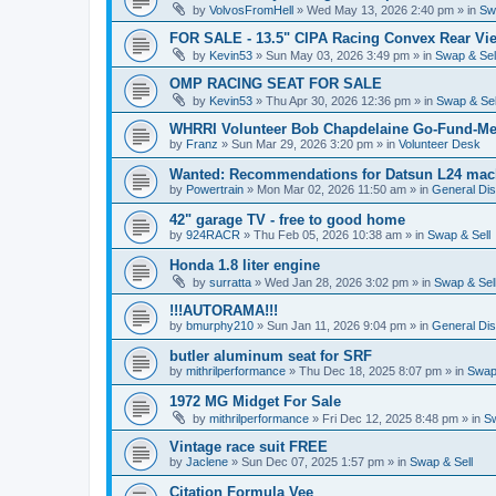
by
VolvosFromHell
»
Wed May 13, 2026 2:40 pm
» in
Sw
FOR SALE - 13.5" CIPA Racing Convex Rear Vie
by
Kevin53
»
Sun May 03, 2026 3:49 pm
» in
Swap & Sel
OMP RACING SEAT FOR SALE
by
Kevin53
»
Thu Apr 30, 2026 12:36 pm
» in
Swap & Sel
WHRRI Volunteer Bob Chapdelaine Go-Fund-Me
by
Franz
»
Sun Mar 29, 2026 3:20 pm
» in
Volunteer Desk
Wanted: Recommendations for Datsun L24 mach
by
Powertrain
»
Mon Mar 02, 2026 11:50 am
» in
General Di
42" garage TV - free to good home
by
924RACR
»
Thu Feb 05, 2026 10:38 am
» in
Swap & Sell
Honda 1.8 liter engine
by
surratta
»
Wed Jan 28, 2026 3:02 pm
» in
Swap & Sel
!!!AUTORAMA!!!
by
bmurphy210
»
Sun Jan 11, 2026 9:04 pm
» in
General Di
butler aluminum seat for SRF
by
mithrilperformance
»
Thu Dec 18, 2025 8:07 pm
» in
Swap 
1972 MG Midget For Sale
by
mithrilperformance
»
Fri Dec 12, 2025 8:48 pm
» in
Sw
Vintage race suit FREE
by
Jaclene
»
Sun Dec 07, 2025 1:57 pm
» in
Swap & Sell
Citation Formula Vee