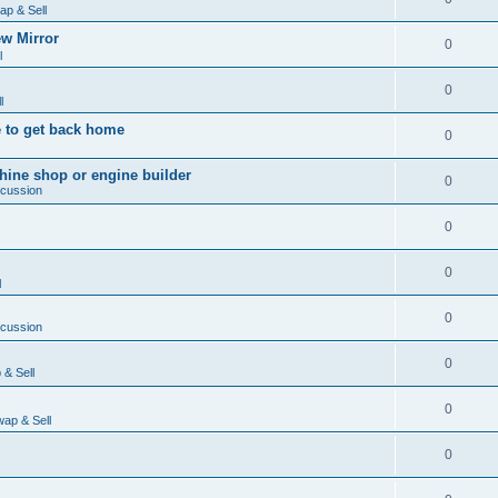
ap & Sell
w Mirror
0
l
0
l
 to get back home
0
ine shop or engine builder
0
scussion
0
0
l
0
scussion
0
& Sell
0
ap & Sell
0