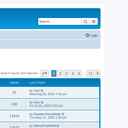
Search
Advanced search
Login
Page
1
of
12
1
2
3
4
5
12
Next
Search found 233 matches
…
VIEWS
LAST POST
by
Geo
35
Wed Aug 05, 2026 7:45 pm
by
Geo
100
Fri Jul 31, 2026 5:52 pm
by
Dwaine Koscielniak
14934
Thu May 21, 2026 1:59 pm
by
VolvosFromHell
11625