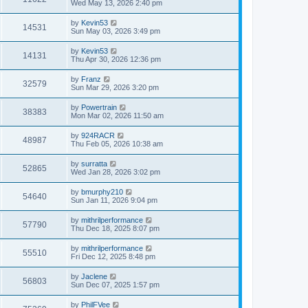
Wed May 13, 2026 2:40 pm
by
Kevin53
14531
Sun May 03, 2026 3:49 pm
by
Kevin53
14131
Thu Apr 30, 2026 12:36 pm
by
Franz
32579
Sun Mar 29, 2026 3:20 pm
by
Powertrain
38383
Mon Mar 02, 2026 11:50 am
by
924RACR
48987
Thu Feb 05, 2026 10:38 am
by
surratta
52865
Wed Jan 28, 2026 3:02 pm
by
bmurphy210
54640
Sun Jan 11, 2026 9:04 pm
by
mithrilperformance
57790
Thu Dec 18, 2025 8:07 pm
by
mithrilperformance
55510
Fri Dec 12, 2025 8:48 pm
by
Jaclene
56803
Sun Dec 07, 2025 1:57 pm
by
PhilFVee