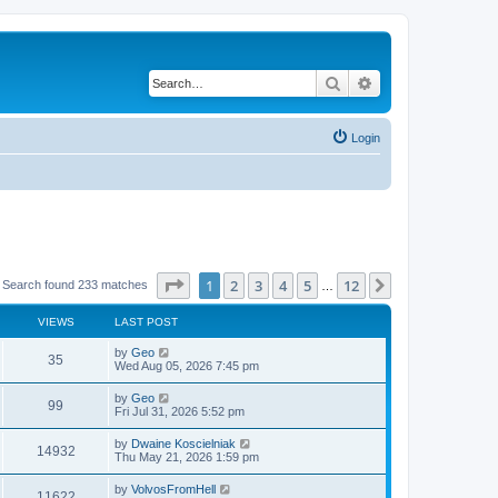
Search
Advanced search
Login
Page
1
of
12
1
2
3
4
5
12
Next
Search found 233 matches
…
VIEWS
LAST POST
by
Geo
35
Wed Aug 05, 2026 7:45 pm
by
Geo
99
Fri Jul 31, 2026 5:52 pm
by
Dwaine Koscielniak
14932
Thu May 21, 2026 1:59 pm
by
VolvosFromHell
11622