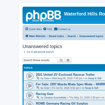
Waterford Hills R
Quick links
FAQ
Contact us
Main Website
Board index
Search
Unanswered topics
Unanswered topics
Go to advanced search
Search
Advanced search
TOPICS
2021 United 25’ Enclosed Racecar Trailer
by
Geo
»
Wed Aug 05, 2026 7:45 pm
» in
Swap & Sell
For Sale: 1997 Mazda Miata Spec Miata – WHR
by
Geo
»
Fri Jul 31, 2026 5:52 pm
» in
Swap & Sell
Racing Gear
by
Dwaine Koscielniak
»
Thu May 21, 2026 1:59 pm
» in
ROWE Germany Racing Oil Surplus