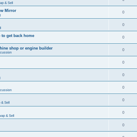
ap & Sell
w Mirror
0
l
0
l
 to get back home
0
ine shop or engine builder
0
scussion
0
0
l
0
scussion
0
& Sell
0
ap & Sell
0