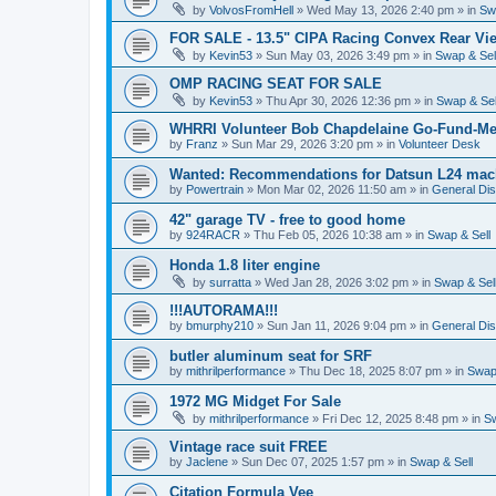
by
VolvosFromHell
»
Wed May 13, 2026 2:40 pm
» in
Sw
FOR SALE - 13.5" CIPA Racing Convex Rear Vie
by
Kevin53
»
Sun May 03, 2026 3:49 pm
» in
Swap & Sel
OMP RACING SEAT FOR SALE
by
Kevin53
»
Thu Apr 30, 2026 12:36 pm
» in
Swap & Sel
WHRRI Volunteer Bob Chapdelaine Go-Fund-Me
by
Franz
»
Sun Mar 29, 2026 3:20 pm
» in
Volunteer Desk
Wanted: Recommendations for Datsun L24 mach
by
Powertrain
»
Mon Mar 02, 2026 11:50 am
» in
General Di
42" garage TV - free to good home
by
924RACR
»
Thu Feb 05, 2026 10:38 am
» in
Swap & Sell
Honda 1.8 liter engine
by
surratta
»
Wed Jan 28, 2026 3:02 pm
» in
Swap & Sel
!!!AUTORAMA!!!
by
bmurphy210
»
Sun Jan 11, 2026 9:04 pm
» in
General Di
butler aluminum seat for SRF
by
mithrilperformance
»
Thu Dec 18, 2025 8:07 pm
» in
Swap 
1972 MG Midget For Sale
by
mithrilperformance
»
Fri Dec 12, 2025 8:48 pm
» in
Sw
Vintage race suit FREE
by
Jaclene
»
Sun Dec 07, 2025 1:57 pm
» in
Swap & Sell
Citation Formula Vee