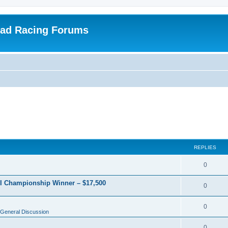
oad Racing Forums
REPLIES
0
RI Championship Winner – $17,500
0
0
General Discussion
0