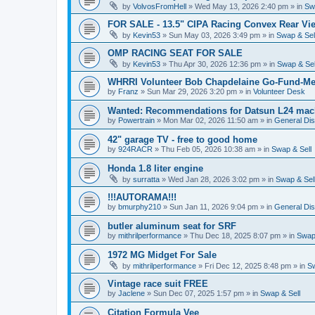
by
VolvosFromHell
»
Wed May 13, 2026 2:40 pm
» in
Sw
FOR SALE - 13.5" CIPA Racing Convex Rear Vie
by
Kevin53
»
Sun May 03, 2026 3:49 pm
» in
Swap & Sel
OMP RACING SEAT FOR SALE
by
Kevin53
»
Thu Apr 30, 2026 12:36 pm
» in
Swap & Sel
WHRRI Volunteer Bob Chapdelaine Go-Fund-Me
by
Franz
»
Sun Mar 29, 2026 3:20 pm
» in
Volunteer Desk
Wanted: Recommendations for Datsun L24 mach
by
Powertrain
»
Mon Mar 02, 2026 11:50 am
» in
General Di
42" garage TV - free to good home
by
924RACR
»
Thu Feb 05, 2026 10:38 am
» in
Swap & Sell
Honda 1.8 liter engine
by
surratta
»
Wed Jan 28, 2026 3:02 pm
» in
Swap & Sel
!!!AUTORAMA!!!
by
bmurphy210
»
Sun Jan 11, 2026 9:04 pm
» in
General Di
butler aluminum seat for SRF
by
mithrilperformance
»
Thu Dec 18, 2025 8:07 pm
» in
Swap 
1972 MG Midget For Sale
by
mithrilperformance
»
Fri Dec 12, 2025 8:48 pm
» in
Sw
Vintage race suit FREE
by
Jaclene
»
Sun Dec 07, 2025 1:57 pm
» in
Swap & Sell
Citation Formula Vee