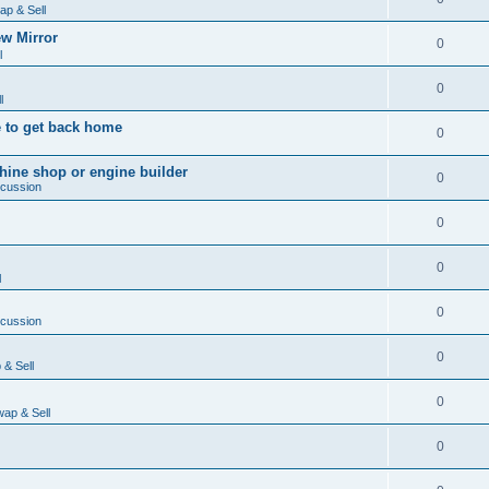
ap & Sell
w Mirror
0
l
0
l
 to get back home
0
ine shop or engine builder
0
scussion
0
0
l
0
scussion
0
& Sell
0
ap & Sell
0