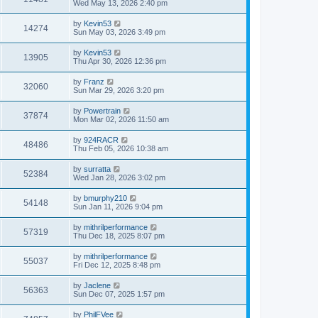
Wed May 13, 2026 2:40 pm
by
Kevin53
14274
Sun May 03, 2026 3:49 pm
by
Kevin53
13905
Thu Apr 30, 2026 12:36 pm
by
Franz
32060
Sun Mar 29, 2026 3:20 pm
by
Powertrain
37874
Mon Mar 02, 2026 11:50 am
by
924RACR
48486
Thu Feb 05, 2026 10:38 am
by
surratta
52384
Wed Jan 28, 2026 3:02 pm
by
bmurphy210
54148
Sun Jan 11, 2026 9:04 pm
by
mithrilperformance
57319
Thu Dec 18, 2025 8:07 pm
by
mithrilperformance
55037
Fri Dec 12, 2025 8:48 pm
by
Jaclene
56363
Sun Dec 07, 2025 1:57 pm
by
PhilFVee