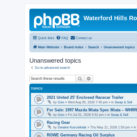
Waterford Hills R
Quick links
FAQ
Contact us
Main Website
Board index
Search
Unanswered topics
Unanswered topics
Go to advanced search
Search
Advanced search
TOPICS
2021 United 25’ Enclosed Racecar Trailer
by
Geo
»
Wed Aug 05, 2026 7:45 pm
» in
Swap & Sell
For Sale: 1997 Mazda Miata Spec Miata – WHR
by
Geo
»
Fri Jul 31, 2026 5:52 pm
» in
Swap & Sell
Racing Gear
by
Dwaine Koscielniak
»
Thu May 21, 2026 1:59 pm
» in
ROWE Germany Racing Oil Surplus