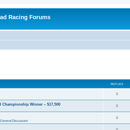
oad Racing Forums
REPLIES
0
RI Championship Winner – $17,500
0
0
General Discussion
0