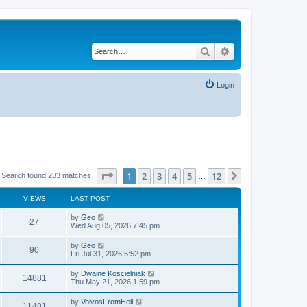
Search
Advanced search
Login
Page
1
of
12
1
2
3
4
5
12
Next
Search found 233 matches
…
VIEWS
LAST POST
by
Geo
27
Wed Aug 05, 2026 7:45 pm
by
Geo
90
Fri Jul 31, 2026 5:52 pm
by
Dwaine Koscielniak
14881
Thu May 21, 2026 1:59 pm
by
VolvosFromHell
11481