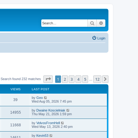
Search
Advanced search
Login
Page
1
of
12
1
2
3
4
5
12
Next
Search found 232 matches
…
VIEWS
LAST POST
by
Geo
39
Wed Aug 05, 2026 7:45 pm
by
Dwaine Koscielniak
14955
Thu May 21, 2026 1:59 pm
by
VolvosFromHell
11668
Wed May 13, 2026 2:40 pm
by
Kevin53
14611