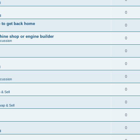
l
0
l
 to get back home
0
ine shop or engine builder
0
scussion
0
0
l
0
scussion
0
& Sell
0
ap & Sell
0
0
l