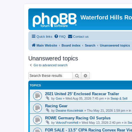
Waterford Hills R
Quick links
FAQ
Contact us
Main Website
Board index
Search
Unanswered topics
Unanswered topics
Go to advanced search
Search
Advanced search
TOPICS
2021 United 25’ Enclosed Racecar Trailer
by
Geo
»
Wed Aug 05, 2026 7:45 pm
» in
Swap & Sell
Racing Gear
by
Dwaine Koscielniak
»
Thu May 21, 2026 1:59 pm
» in
ROWE Germany Racing Oil Surplus
by
VolvosFromHell
»
Wed May 13, 2026 2:40 pm
» in
Sw
FOR SALE - 13.5" CIPA Racing Convex Rear Vie