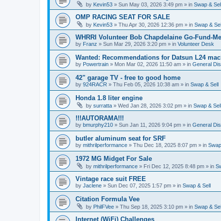
by
Kevin53
»
Sun May 03, 2026 3:49 pm
» in
Swap & Sel
OMP RACING SEAT FOR SALE
by
Kevin53
»
Thu Apr 30, 2026 12:36 pm
» in
Swap & Sel
WHRRI Volunteer Bob Chapdelaine Go-Fund-Me
by
Franz
»
Sun Mar 29, 2026 3:20 pm
» in
Volunteer Desk
Wanted: Recommendations for Datsun L24 mach
by
Powertrain
»
Mon Mar 02, 2026 11:50 am
» in
General Di
42" garage TV - free to good home
by
924RACR
»
Thu Feb 05, 2026 10:38 am
» in
Swap & Sell
Honda 1.8 liter engine
by
surratta
»
Wed Jan 28, 2026 3:02 pm
» in
Swap & Sel
!!!AUTORAMA!!!
by
bmurphy210
»
Sun Jan 11, 2026 9:04 pm
» in
General Di
butler aluminum seat for SRF
by
mithrilperformance
»
Thu Dec 18, 2025 8:07 pm
» in
Swap 
1972 MG Midget For Sale
by
mithrilperformance
»
Fri Dec 12, 2025 8:48 pm
» in
Sw
Vintage race suit FREE
by
Jaclene
»
Sun Dec 07, 2025 1:57 pm
» in
Swap & Sell
Citation Formula Vee
by
PhilFVee
»
Thu Sep 18, 2025 3:10 pm
» in
Swap & Sel
Internet (WiFi) Challenges