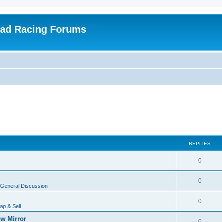
oad Racing Forums
REPLIES
0
0
General Discussion
0
ap & Sell
w Mirror
0