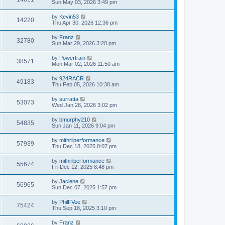
Sun May 03, 2026 3:49 pm
by
Kevin53
14220
Thu Apr 30, 2026 12:36 pm
by
Franz
32780
Sun Mar 29, 2026 3:20 pm
by
Powertrain
38571
Mon Mar 02, 2026 11:50 am
by
924RACR
49183
Thu Feb 05, 2026 10:38 am
by
surratta
53073
Wed Jan 28, 2026 3:02 pm
by
bmurphy210
54835
Sun Jan 11, 2026 9:04 pm
by
mithrilperformance
57939
Thu Dec 18, 2025 8:07 pm
by
mithrilperformance
55674
Fri Dec 12, 2025 8:48 pm
by
Jaclene
56965
Sun Dec 07, 2025 1:57 pm
by
PhilFVee
75424
Thu Sep 18, 2025 3:10 pm
by
Franz