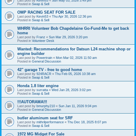
Last post by
Kevin53
«
Sun May 03, 2026 3:49 pm
Posted in
Swap & Sell
OMP RACING SEAT FOR SALE
Last post by
Kevin53
«
Thu Apr 30, 2026 12:36 pm
Posted in
Swap & Sell
WHRRI Volunteer Bob Chapdelaine Go-Fund-Me to get back
home
Last post by
Franz
«
Sun Mar 29, 2026 3:20 pm
Posted in
Volunteer Desk
Wanted: Recommendations for Datsun L24 machine shop or
engine builder
Last post by
Powertrain
«
Mon Mar 02, 2026 11:50 am
Posted in
General Discussion
42" garage TV - free to good home
Last post by
924RACR
«
Thu Feb 05, 2026 10:38 am
Posted in
Swap & Sell
Honda 1.8 liter engine
Last post by
surratta
«
Wed Jan 28, 2026 3:02 pm
Posted in
Swap & Sell
!!!AUTORAMA!!!
Last post by
bmurphy210
«
Sun Jan 11, 2026 9:04 pm
Posted in
General Discussion
butler aluminum seat for SRF
Last post by
mithrilperformance
«
Thu Dec 18, 2025 8:07 pm
Posted in
Swap & Sell
1972 MG Midget For Sale