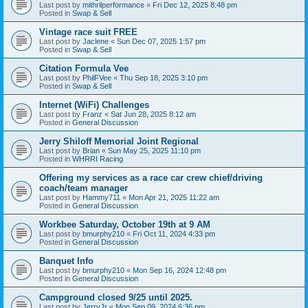
Last post by
mithrilperformance
«
Fri Dec 12, 2025 8:48 pm
Posted in
Swap & Sell
Vintage race suit FREE
Last post by
Jaclene
«
Sun Dec 07, 2025 1:57 pm
Posted in
Swap & Sell
Citation Formula Vee
Last post by
PhilFVee
«
Thu Sep 18, 2025 3:10 pm
Posted in
Swap & Sell
Internet (WiFi) Challenges
Last post by
Franz
«
Sat Jun 28, 2025 8:12 am
Posted in
General Discussion
Jerry Shiloff Memorial Joint Regional
Last post by
Brian
«
Sun May 25, 2025 11:10 pm
Posted in
WHRRI Racing
Offering my services as a race car crew chief/driving
coach/team manager
Last post by
Hammy711
«
Mon Apr 21, 2025 11:22 am
Posted in
General Discussion
Workbee Saturday, October 19th at 9 AM
Last post by
bmurphy210
«
Fri Oct 11, 2024 4:33 pm
Posted in
General Discussion
Banquet Info
Last post by
bmurphy210
«
Mon Sep 16, 2024 12:48 pm
Posted in
General Discussion
Campground closed 9/25 until 2025.
Last post by
JerryJr
«
Mon Sep 09, 2024 6:36 pm