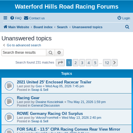
Waterford Hills Road Racing Forums
FAQ
Contact us
Login
S
Main Website
Board index
Search
Unanswered topics
e
Unanswered topics
a
Go to advanced search
r
Search
Advanced search
c
Page
1
of
12
1
2
3
4
5
12
Next
Search found 231 matches
h
…
Topics
2021 United 25’ Enclosed Racecar Trailer
Last post by
Geo
«
Wed Aug 05, 2026 7:45 pm
Posted in
Swap & Sell
Racing Gear
Last post by
Dwaine Koscielniak
«
Thu May 21, 2026 1:59 pm
Posted in
General Discussion
ROWE Germany Racing Oil Surplus
Last post by
VolvosFromHell
«
Wed May 13, 2026 2:40 pm
Posted in
Swap & Sell
FOR SALE - 13.5" CIPA Racing Convex Rear View Mirror