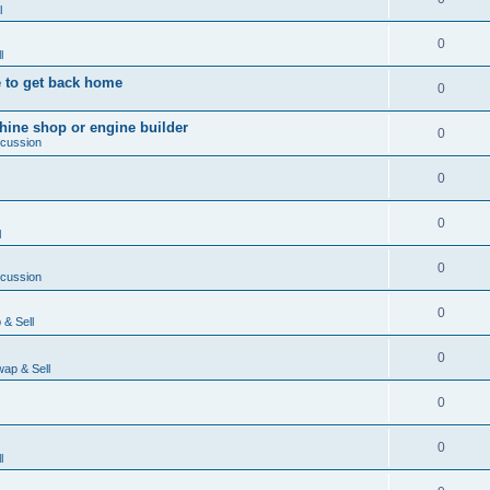
l
0
l
 to get back home
0
ine shop or engine builder
0
scussion
0
0
l
0
scussion
0
& Sell
0
ap & Sell
0
0
l