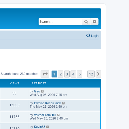
Search
Advanced search
Login
Page
1
of
12
1
2
3
4
5
12
Next
Search found 232 matches
…
VIEWS
LAST POST
by
Geo
55
Wed Aug 05, 2026 7:45 pm
by
Dwaine Koscielniak
15003
Thu May 21, 2026 1:59 pm
by
VolvosFromHell
11756
Wed May 13, 2026 2:40 pm
by
Kevin53
14780