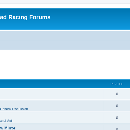
oad Racing Forums
REPLIES
0
0
General Discussion
0
ap & Sell
w Mirror
0