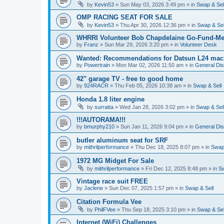
by
Kevin53
»
Sun May 03, 2026 3:49 pm
» in
Swap & Sel
OMP RACING SEAT FOR SALE
by
Kevin53
»
Thu Apr 30, 2026 12:36 pm
» in
Swap & Sel
WHRRI Volunteer Bob Chapdelaine Go-Fund-Me
by
Franz
»
Sun Mar 29, 2026 3:20 pm
» in
Volunteer Desk
Wanted: Recommendations for Datsun L24 mach
by
Powertrain
»
Mon Mar 02, 2026 11:50 am
» in
General Di
42" garage TV - free to good home
by
924RACR
»
Thu Feb 05, 2026 10:38 am
» in
Swap & Sell
Honda 1.8 liter engine
by
surratta
»
Wed Jan 28, 2026 3:02 pm
» in
Swap & Sel
!!!AUTORAMA!!!
by
bmurphy210
»
Sun Jan 11, 2026 9:04 pm
» in
General Di
butler aluminum seat for SRF
by
mithrilperformance
»
Thu Dec 18, 2025 8:07 pm
» in
Swap 
1972 MG Midget For Sale
by
mithrilperformance
»
Fri Dec 12, 2025 8:48 pm
» in
Sw
Vintage race suit FREE
by
Jaclene
»
Sun Dec 07, 2025 1:57 pm
» in
Swap & Sell
Citation Formula Vee
by
PhilFVee
»
Thu Sep 18, 2025 3:10 pm
» in
Swap & Sel
Internet (WiFi) Challenges