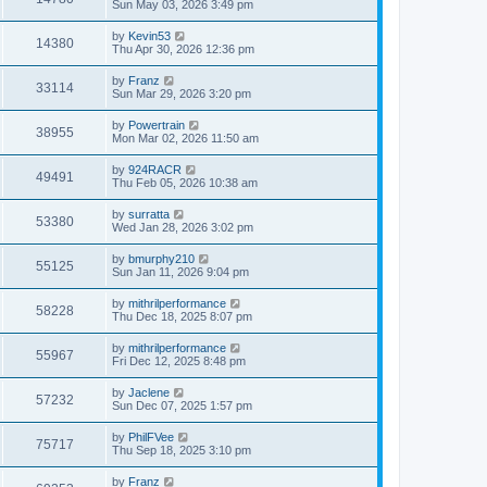
Sun May 03, 2026 3:49 pm
by
Kevin53
14380
Thu Apr 30, 2026 12:36 pm
by
Franz
33114
Sun Mar 29, 2026 3:20 pm
by
Powertrain
38955
Mon Mar 02, 2026 11:50 am
by
924RACR
49491
Thu Feb 05, 2026 10:38 am
by
surratta
53380
Wed Jan 28, 2026 3:02 pm
by
bmurphy210
55125
Sun Jan 11, 2026 9:04 pm
by
mithrilperformance
58228
Thu Dec 18, 2025 8:07 pm
by
mithrilperformance
55967
Fri Dec 12, 2025 8:48 pm
by
Jaclene
57232
Sun Dec 07, 2025 1:57 pm
by
PhilFVee
75717
Thu Sep 18, 2025 3:10 pm
by
Franz