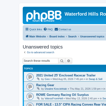
Waterford Hills R
Quick links
FAQ
Contact us
Main Website
Board index
Search
Unanswered topics
Unanswered topics
Go to advanced search
Search
Advanced search
TOPICS
2021 United 25’ Enclosed Racecar Trailer
by
Geo
»
Wed Aug 05, 2026 7:45 pm
» in
Swap & Sell
Racing Gear
by
Dwaine Koscielniak
»
Thu May 21, 2026 1:59 pm
» in
ROWE Germany Racing Oil Surplus
by
VolvosFromHell
»
Wed May 13, 2026 2:40 pm
» in
Sw
FOR SALE - 13.5" CIPA Racing Convex Rear Vie