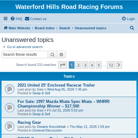
Waterford Hills Road Racing Forums
FAQ
Contact us
Login
S
Main Website
Board index
Search
Unanswered topics
e
Unanswered topics
a
Go to advanced search
r
Search
Advanced search
c
Page
1
of
12
1
2
3
4
5
12
Next
Search found 233 matches
h
…
Topics
2021 United 25’ Enclosed Racecar Trailer
Last post by
Geo
«
Wed Aug 05, 2026 7:45 pm
Posted in
Swap & Sell
For Sale: 1997 Mazda Miata Spec Miata – WHRRI
Championship Winner – $17,500
Last post by
Geo
«
Fri Jul 31, 2026 5:52 pm
Posted in
Swap & Sell
Racing Gear
Last post by
Dwaine Koscielniak
«
Thu May 21, 2026 1:59 pm
Posted in
General Discussion