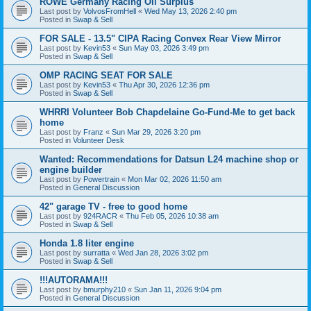
ROWE Germany Racing Oil Surplus
Last post by
VolvosFromHell
«
Wed May 13, 2026 2:40 pm
Posted in
Swap & Sell
FOR SALE - 13.5" CIPA Racing Convex Rear View Mirror
Last post by
Kevin53
«
Sun May 03, 2026 3:49 pm
Posted in
Swap & Sell
OMP RACING SEAT FOR SALE
Last post by
Kevin53
«
Thu Apr 30, 2026 12:36 pm
Posted in
Swap & Sell
WHRRI Volunteer Bob Chapdelaine Go-Fund-Me to get back
home
Last post by
Franz
«
Sun Mar 29, 2026 3:20 pm
Posted in
Volunteer Desk
Wanted: Recommendations for Datsun L24 machine shop or
engine builder
Last post by
Powertrain
«
Mon Mar 02, 2026 11:50 am
Posted in
General Discussion
42" garage TV - free to good home
Last post by
924RACR
«
Thu Feb 05, 2026 10:38 am
Posted in
Swap & Sell
Honda 1.8 liter engine
Last post by
surratta
«
Wed Jan 28, 2026 3:02 pm
Posted in
Swap & Sell
!!!AUTORAMA!!!
Last post by
bmurphy210
«
Sun Jan 11, 2026 9:04 pm
Posted in
General Discussion