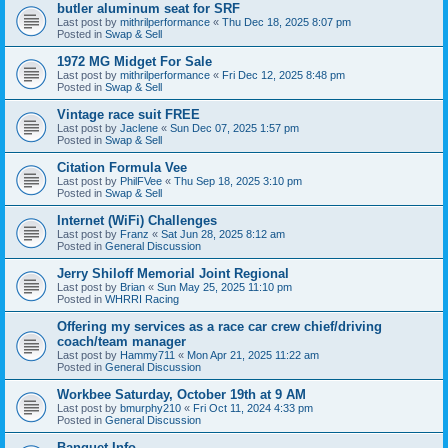
butler aluminum seat for SRF
Last post by
mithrilperformance
«
Thu Dec 18, 2025 8:07 pm
Posted in
Swap & Sell
1972 MG Midget For Sale
Last post by
mithrilperformance
«
Fri Dec 12, 2025 8:48 pm
Posted in
Swap & Sell
Vintage race suit FREE
Last post by
Jaclene
«
Sun Dec 07, 2025 1:57 pm
Posted in
Swap & Sell
Citation Formula Vee
Last post by
PhilFVee
«
Thu Sep 18, 2025 3:10 pm
Posted in
Swap & Sell
Internet (WiFi) Challenges
Last post by
Franz
«
Sat Jun 28, 2025 8:12 am
Posted in
General Discussion
Jerry Shiloff Memorial Joint Regional
Last post by
Brian
«
Sun May 25, 2025 11:10 pm
Posted in
WHRRI Racing
Offering my services as a race car crew chief/driving
coach/team manager
Last post by
Hammy711
«
Mon Apr 21, 2025 11:22 am
Posted in
General Discussion
Workbee Saturday, October 19th at 9 AM
Last post by
bmurphy210
«
Fri Oct 11, 2024 4:33 pm
Posted in
General Discussion
Banquet Info