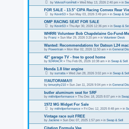
by
VolvosFromHell
»
Wed May 13, 2026 2:40 pm
» in
Sw
FOR SALE - 13.5" CIPA Racing Convex Rear Vie
by
Kevin53
»
Sun May 03, 2026 3:49 pm
» in
Swap & Sel
OMP RACING SEAT FOR SALE
by
Kevin53
»
Thu Apr 30, 2026 12:36 pm
» in
Swap & Sel
WHRRI Volunteer Bob Chapdelaine Go-Fund-Me
by
Franz
»
Sun Mar 29, 2026 3:20 pm
» in
Volunteer Desk
Wanted: Recommendations for Datsun L24 mach
by
Powertrain
»
Mon Mar 02, 2026 11:50 am
» in
General Di
42" garage TV - free to good home
by
924RACR
»
Thu Feb 05, 2026 10:38 am
» in
Swap & Sell
Honda 1.8 liter engine
by
surratta
»
Wed Jan 28, 2026 3:02 pm
» in
Swap & Sel
!!!AUTORAMA!!!
by
bmurphy210
»
Sun Jan 11, 2026 9:04 pm
» in
General Di
butler aluminum seat for SRF
by
mithrilperformance
»
Thu Dec 18, 2025 8:07 pm
» in
Swap 
1972 MG Midget For Sale
by
mithrilperformance
»
Fri Dec 12, 2025 8:48 pm
» in
Sw
Vintage race suit FREE
by
Jaclene
»
Sun Dec 07, 2025 1:57 pm
» in
Swap & Sell
Citation Formula Vee