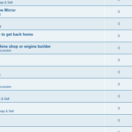
ap & Sell
w Mirror
0
l
0
l
 to get back home
0
ine shop or engine builder
0
scussion
0
0
l
0
scussion
0
& Sell
0
ap & Sell
0