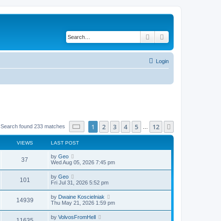
Search
Advanced search
Login
Page
1
of
12
1
2
3
4
5
12
Next
Search found 233 matches
…
VIEWS
LAST POST
by
Geo
37
Wed Aug 05, 2026 7:45 pm
by
Geo
101
Fri Jul 31, 2026 5:52 pm
by
Dwaine Koscielniak
14939
Thu May 21, 2026 1:59 pm
by
VolvosFromHell
11635