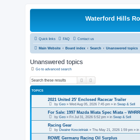
Waterford Hills R
Quick links
FAQ
Contact us
Main Website
Board index
Search
Unanswered topics
Unanswered topics
Go to advanced search
Search
Advanced search
TOPICS
2021 United 25’ Enclosed Racecar Trailer
by
Geo
»
Wed Aug 05, 2026 7:45 pm
» in
Swap & Sell
For Sale: 1997 Mazda Miata Spec Miata – WHR
by
Geo
»
Fri Jul 31, 2026 5:52 pm
» in
Swap & Sell
Racing Gear
by
Dwaine Koscielniak
»
Thu May 21, 2026 1:59 pm
» in
ROWE Germany Racing Oil Surplus