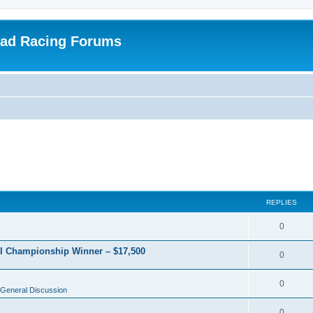
oad Racing Forums
REPLIES
0
RI Championship Winner – $17,500
0
0
General Discussion
0