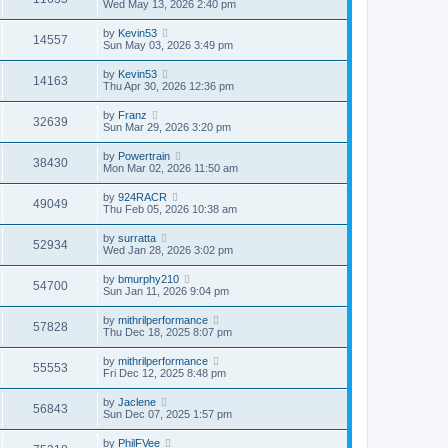
Wed May 13, 2026 2:40 pm
by
Kevin53
14557
Sun May 03, 2026 3:49 pm
by
Kevin53
14163
Thu Apr 30, 2026 12:36 pm
by
Franz
32639
Sun Mar 29, 2026 3:20 pm
by
Powertrain
38430
Mon Mar 02, 2026 11:50 am
by
924RACR
49049
Thu Feb 05, 2026 10:38 am
by
surratta
52934
Wed Jan 28, 2026 3:02 pm
by
bmurphy210
54700
Sun Jan 11, 2026 9:04 pm
by
mithrilperformance
57828
Thu Dec 18, 2025 8:07 pm
by
mithrilperformance
55553
Fri Dec 12, 2025 8:48 pm
by
Jaclene
56843
Sun Dec 07, 2025 1:57 pm
by
PhilFVee