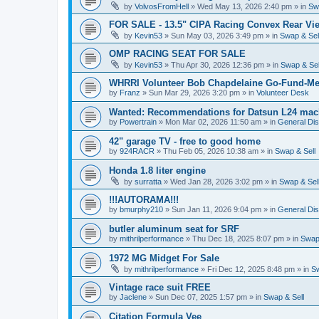
by
VolvosFromHell
»
Wed May 13, 2026 2:40 pm
» in
Sw
FOR SALE - 13.5" CIPA Racing Convex Rear Vie
by
Kevin53
»
Sun May 03, 2026 3:49 pm
» in
Swap & Sel
OMP RACING SEAT FOR SALE
by
Kevin53
»
Thu Apr 30, 2026 12:36 pm
» in
Swap & Sel
WHRRI Volunteer Bob Chapdelaine Go-Fund-Me
by
Franz
»
Sun Mar 29, 2026 3:20 pm
» in
Volunteer Desk
Wanted: Recommendations for Datsun L24 mach
by
Powertrain
»
Mon Mar 02, 2026 11:50 am
» in
General Di
42" garage TV - free to good home
by
924RACR
»
Thu Feb 05, 2026 10:38 am
» in
Swap & Sell
Honda 1.8 liter engine
by
surratta
»
Wed Jan 28, 2026 3:02 pm
» in
Swap & Sel
!!!AUTORAMA!!!
by
bmurphy210
»
Sun Jan 11, 2026 9:04 pm
» in
General Di
butler aluminum seat for SRF
by
mithrilperformance
»
Thu Dec 18, 2025 8:07 pm
» in
Swap 
1972 MG Midget For Sale
by
mithrilperformance
»
Fri Dec 12, 2025 8:48 pm
» in
Sw
Vintage race suit FREE
by
Jaclene
»
Sun Dec 07, 2025 1:57 pm
» in
Swap & Sell
Citation Formula Vee