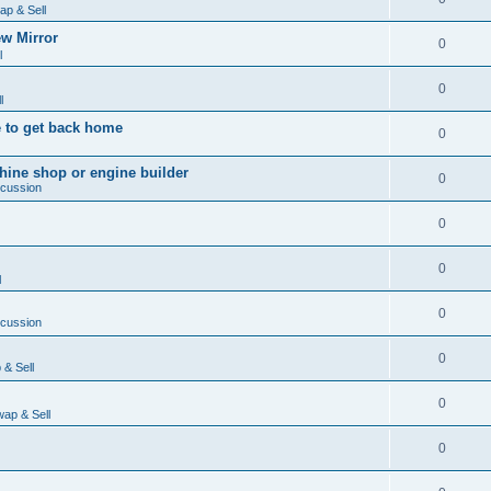
ap & Sell
w Mirror
0
l
0
l
 to get back home
0
ine shop or engine builder
0
scussion
0
0
l
0
scussion
0
& Sell
0
ap & Sell
0