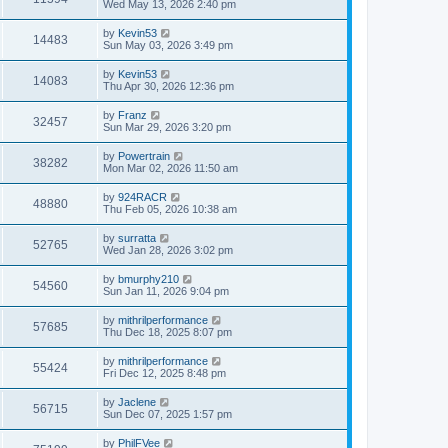
Wed May 13, 2026 2:40 pm
by
Kevin53
14483
Sun May 03, 2026 3:49 pm
by
Kevin53
14083
Thu Apr 30, 2026 12:36 pm
by
Franz
32457
Sun Mar 29, 2026 3:20 pm
by
Powertrain
38282
Mon Mar 02, 2026 11:50 am
by
924RACR
48880
Thu Feb 05, 2026 10:38 am
by
surratta
52765
Wed Jan 28, 2026 3:02 pm
by
bmurphy210
54560
Sun Jan 11, 2026 9:04 pm
by
mithrilperformance
57685
Thu Dec 18, 2025 8:07 pm
by
mithrilperformance
55424
Fri Dec 12, 2025 8:48 pm
by
Jaclene
56715
Sun Dec 07, 2025 1:57 pm
by
PhilFVee