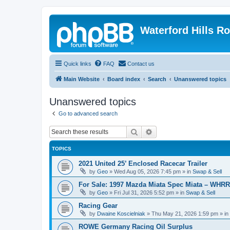
Waterford Hills R
Quick links
FAQ
Contact us
Main Website
Board index
Search
Unanswered topics
Unanswered topics
Go to advanced search
Search
Advanced search
TOPICS
2021 United 25’ Enclosed Racecar Trailer
by
Geo
»
Wed Aug 05, 2026 7:45 pm
» in
Swap & Sell
For Sale: 1997 Mazda Miata Spec Miata – WHR
by
Geo
»
Fri Jul 31, 2026 5:52 pm
» in
Swap & Sell
Racing Gear
by
Dwaine Koscielniak
»
Thu May 21, 2026 1:59 pm
» in
ROWE Germany Racing Oil Surplus