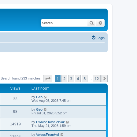
Search
Advanced search
Login
Page
1
of
12
1
2
3
4
5
12
Next
Search found 233 matches
…
VIEWS
LAST POST
by
Geo
33
Wed Aug 05, 2026 7:45 pm
by
Geo
98
Fri Jul 31, 2026 5:52 pm
by
Dwaine Koscielniak
14919
Thu May 21, 2026 1:59 pm
by
VolvosFromHell
11594