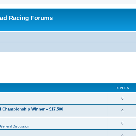
oad Racing Forums
REPLIES
0
RI Championship Winner – $17,500
0
0
General Discussion
0