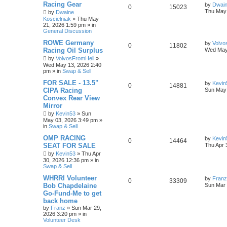
Racing Gear
by
Dwain
0
15023
Thu May 
by
Dwaine
Koscielniak
»
Thu May
21, 2026 1:59 pm
» in
General Discussion
ROWE Germany
by
Volvo
0
11802
Racing Oil Surplus
Wed May
by
VolvosFromHell
»
Wed May 13, 2026 2:40
pm
» in
Swap & Sell
FOR SALE - 13.5"
by
Kevin
0
14881
CIPA Racing
Sun May 
Convex Rear View
Mirror
by
Kevin53
»
Sun
May 03, 2026 3:49 pm
»
in
Swap & Sell
OMP RACING
by
Kevin
0
14464
SEAT FOR SALE
Thu Apr 
by
Kevin53
»
Thu Apr
30, 2026 12:36 pm
» in
Swap & Sell
WHRRI Volunteer
by
Franz
0
33309
Bob Chapdelaine
Sun Mar 
Go-Fund-Me to get
back home
by
Franz
»
Sun Mar 29,
2026 3:20 pm
» in
Volunteer Desk