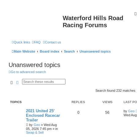
Waterford Hills Road
Racing Forums
Quick links
FAQ
Contact us
Main Website
Board index
Search
Unanswered topics
Unanswered topics
Go to advanced search
Search
Advanced search
Search found 232 matches
TOPICS
REPLIES
VIEWS
LAST P
2021 United 25’
by
Geo
0
56
Enclosed Racecar
Wed Aug 
Trailer
by
Geo
»
Wed Aug
05, 2026 7:45 pm
» in
Swap & Sell