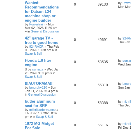
Wanted:
by
Power
0
39133
Recommendations
Mon Mar 
for Datsun L24
machine shop or
engine builder
by
Powertrain
»
Mon
Mar 02, 2026 11:50 am
» in
General Discussion
42" garage TV -
by
924R
0
49691
free to good home
Thu Feb 
by
924RACR
»
Thu Feb
05, 2026 10:38 am
» in
Swap & Sell
Honda 1.8 liter
by
surrat
0
53535
engine
Wed Jan 
by
surratta
»
Wed Jan
28, 2026 3:02 pm
» in
Swap & Sell
!!!AUTORAMA!!!
by
bmur
0
55310
by
bmurphy210
»
Sun
Sun Jan 
Jan 11, 2026 9:04 pm
»
in
General Discussion
butler aluminum
by
mithr
0
58388
seat for SRF
Thu Dec 
by
mithrilperformance
»
Thu Dec 18, 2025 8:07
pm
» in
Swap & Sell
1972 MG Midget
by
mithr
0
56116
For Sale
Fri Dec 