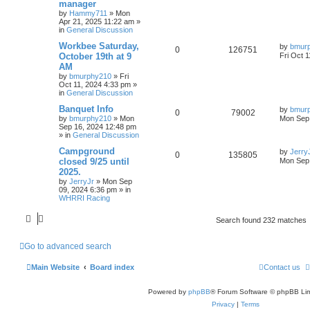
manager
by
Hammy711
»
Mon
Apr 21, 2025 11:22 am
»
in
General Discussion
Workbee Saturday,
by
bmur
0
126751
October 19th at 9
Fri Oct 
AM
by
bmurphy210
»
Fri
Oct 11, 2024 4:33 pm
»
in
General Discussion
Banquet Info
by
bmur
0
79002
by
bmurphy210
»
Mon
Mon Sep 
Sep 16, 2024 12:48 pm
» in
General Discussion
Campground
by
Jerry
0
135805
closed 9/25 until
Mon Sep 
2025.
by
JerryJr
»
Mon Sep
09, 2024 6:36 pm
» in
WHRRI Racing
Search found 232 matches
Go to advanced search
Main Website
Board index
Contact us
Powered by
phpBB
® Forum Software © phpBB Lim
Privacy
|
Terms