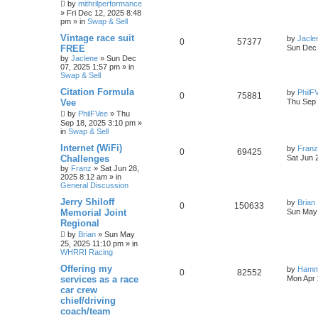
by
mithrilperformance
»
Fri Dec 12, 2025 8:48
pm
» in
Swap & Sell
Vintage race suit
by
Jacle
0
57377
FREE
Sun Dec 
by
Jaclene
»
Sun Dec
07, 2025 1:57 pm
» in
Swap & Sell
Citation Formula
by
PhilF
0
75881
Vee
Thu Sep 
by
PhilFVee
»
Thu
Sep 18, 2025 3:10 pm
»
in
Swap & Sell
Internet (WiFi)
by
Franz
0
69425
Challenges
Sat Jun 
by
Franz
»
Sat Jun 28,
2025 8:12 am
» in
General Discussion
Jerry Shiloff
by
Brian
0
150633
Memorial Joint
Sun May 
Regional
by
Brian
»
Sun May
25, 2025 11:10 pm
» in
WHRRI Racing
Offering my
by
Hamm
0
82552
services as a race
Mon Apr 
car crew
chief/driving
coach/team