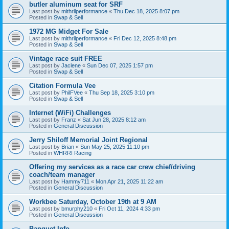
butler aluminum seat for SRF
Last post by
mithrilperformance
«
Thu Dec 18, 2025 8:07 pm
Posted in
Swap & Sell
1972 MG Midget For Sale
Last post by
mithrilperformance
«
Fri Dec 12, 2025 8:48 pm
Posted in
Swap & Sell
Vintage race suit FREE
Last post by
Jaclene
«
Sun Dec 07, 2025 1:57 pm
Posted in
Swap & Sell
Citation Formula Vee
Last post by
PhilFVee
«
Thu Sep 18, 2025 3:10 pm
Posted in
Swap & Sell
Internet (WiFi) Challenges
Last post by
Franz
«
Sat Jun 28, 2025 8:12 am
Posted in
General Discussion
Jerry Shiloff Memorial Joint Regional
Last post by
Brian
«
Sun May 25, 2025 11:10 pm
Posted in
WHRRI Racing
Offering my services as a race car crew chief/driving
coach/team manager
Last post by
Hammy711
«
Mon Apr 21, 2025 11:22 am
Posted in
General Discussion
Workbee Saturday, October 19th at 9 AM
Last post by
bmurphy210
«
Fri Oct 11, 2024 4:33 pm
Posted in
General Discussion
Banquet Info