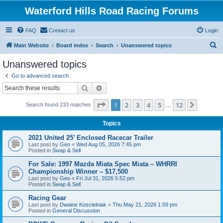
Waterford Hills Road Racing Forums
FAQ
Contact us
Login
S
Main Website
Board index
Search
Unanswered topics
e
Unanswered topics
a
Go to advanced search
r
Search
Advanced search
c
Page
1
of
12
1
2
3
4
5
12
Next
Search found 233 matches
h
…
Topics
2021 United 25’ Enclosed Racecar Trailer
Last post by
Geo
«
Wed Aug 05, 2026 7:45 pm
Posted in
Swap & Sell
For Sale: 1997 Mazda Miata Spec Miata – WHRRI
Championship Winner – $17,500
Last post by
Geo
«
Fri Jul 31, 2026 5:52 pm
Posted in
Swap & Sell
Racing Gear
Last post by
Dwaine Koscielniak
«
Thu May 21, 2026 1:59 pm
Posted in
General Discussion