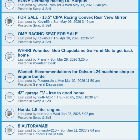
ROWE Germany Racing Oil Surplus
Last post by
VolvosFromHell
«
Wed May 13, 2026 2:40 pm
Posted in
Swap & Sell
FOR SALE - 13.5" CIPA Racing Convex Rear View Mirror
Last post by
Kevin53
«
Sun May 03, 2026 3:49 pm
Posted in
Swap & Sell
OMP RACING SEAT FOR SALE
Last post by
Kevin53
«
Thu Apr 30, 2026 12:36 pm
Posted in
Swap & Sell
WHRRI Volunteer Bob Chapdelaine Go-Fund-Me to get back
home
Last post by
Franz
«
Sun Mar 29, 2026 3:20 pm
Posted in
Volunteer Desk
Wanted: Recommendations for Datsun L24 machine shop or
engine builder
Last post by
Powertrain
«
Mon Mar 02, 2026 11:50 am
Posted in
General Discussion
42" garage TV - free to good home
Last post by
924RACR
«
Thu Feb 05, 2026 10:38 am
Posted in
Swap & Sell
Honda 1.8 liter engine
Last post by
surratta
«
Wed Jan 28, 2026 3:02 pm
Posted in
Swap & Sell
!!!AUTORAMA!!!
Last post by
bmurphy210
«
Sun Jan 11, 2026 9:04 pm
Posted in
General Discussion