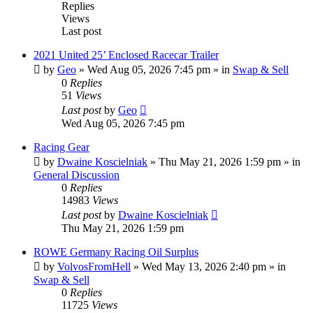
Replies
Views
Last post
2021 United 25’ Enclosed Racecar Trailer
by
Geo
»
Wed Aug 05, 2026 7:45 pm
» in
Swap & Sell
0
Replies
51
Views
Last post
by
Geo
Wed Aug 05, 2026 7:45 pm
Racing Gear
by
Dwaine Koscielniak
»
Thu May 21, 2026 1:59 pm
» in
General Discussion
0
Replies
14983
Views
Last post
by
Dwaine Koscielniak
Thu May 21, 2026 1:59 pm
ROWE Germany Racing Oil Surplus
by
VolvosFromHell
»
Wed May 13, 2026 2:40 pm
» in
Swap & Sell
0
Replies
11725
Views