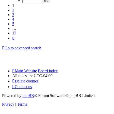
12
1
2
3
4
5
…
12
Next
Go to advanced search
Main Website
Board index
All times are
UTC-04:00
Delete cookies
Contact us
Powered by
phpBB
® Forum Software © phpBB Limited
Privacy
|
Terms