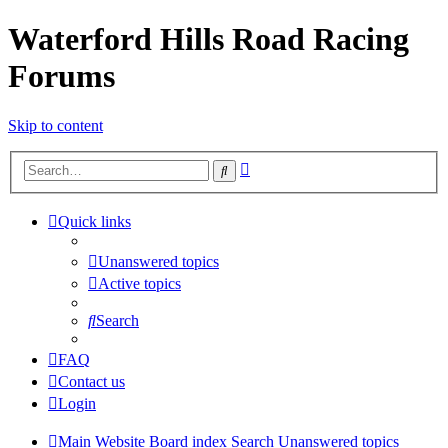
Waterford Hills Road Racing
Forums
Skip to content
Advanced
Search
search
Quick links
Unanswered topics
Active topics
Search
FAQ
Contact us
Login
Main Website
Board index
Search
Unanswered topics