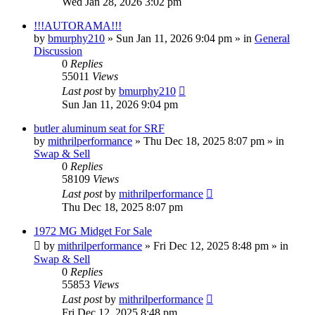
Wed Jan 28, 2026 3:02 pm
!!!AUTORAMA!!!
by
bmurphy210
»
Sun Jan 11, 2026 9:04 pm
» in
General
Discussion
0
Replies
55011
Views
Last post
by
bmurphy210
Sun Jan 11, 2026 9:04 pm
butler aluminum seat for SRF
by
mithrilperformance
»
Thu Dec 18, 2025 8:07 pm
» in
Swap & Sell
0
Replies
58109
Views
Last post
by
mithrilperformance
Thu Dec 18, 2025 8:07 pm
1972 MG Midget For Sale
by
mithrilperformance
»
Fri Dec 12, 2025 8:48 pm
» in
Swap & Sell
0
Replies
55853
Views
Last post
by
mithrilperformance
Fri Dec 12, 2025 8:48 pm