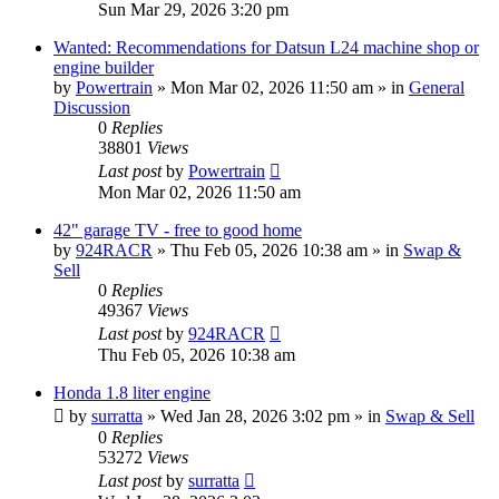
Sun Mar 29, 2026 3:20 pm
Wanted: Recommendations for Datsun L24 machine shop or
engine builder
by
Powertrain
»
Mon Mar 02, 2026 11:50 am
» in
General
Discussion
0
Replies
38801
Views
Last post
by
Powertrain
Mon Mar 02, 2026 11:50 am
42" garage TV - free to good home
by
924RACR
»
Thu Feb 05, 2026 10:38 am
» in
Swap &
Sell
0
Replies
49367
Views
Last post
by
924RACR
Thu Feb 05, 2026 10:38 am
Honda 1.8 liter engine
by
surratta
»
Wed Jan 28, 2026 3:02 pm
» in
Swap & Sell
0
Replies
53272
Views
Last post
by
surratta