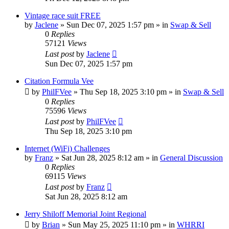
Vintage race suit FREE
by
Jaclene
»
Sun Dec 07, 2025 1:57 pm
» in
Swap & Sell
0
Replies
57121
Views
Last post
by
Jaclene
Sun Dec 07, 2025 1:57 pm
Citation Formula Vee
by
PhilFVee
»
Thu Sep 18, 2025 3:10 pm
» in
Swap & Sell
0
Replies
75596
Views
Last post
by
PhilFVee
Thu Sep 18, 2025 3:10 pm
Internet (WiFi) Challenges
by
Franz
»
Sat Jun 28, 2025 8:12 am
» in
General Discussion
0
Replies
69115
Views
Last post
by
Franz
Sat Jun 28, 2025 8:12 am
Jerry Shiloff Memorial Joint Regional
by
Brian
»
Sun May 25, 2025 11:10 pm
» in
WHRRI