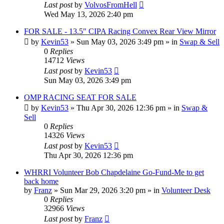
Last post
by
VolvosFromHell
Wed May 13, 2026 2:40 pm
FOR SALE - 13.5" CIPA Racing Convex Rear View Mirror
by
Kevin53
»
Sun May 03, 2026 3:49 pm
» in
Swap & Sell
0
Replies
14712
Views
Last post
by
Kevin53
Sun May 03, 2026 3:49 pm
OMP RACING SEAT FOR SALE
by
Kevin53
»
Thu Apr 30, 2026 12:36 pm
» in
Swap &
Sell
0
Replies
14326
Views
Last post
by
Kevin53
Thu Apr 30, 2026 12:36 pm
WHRRI Volunteer Bob Chapdelaine Go-Fund-Me to get
back home
by
Franz
»
Sun Mar 29, 2026 3:20 pm
» in
Volunteer Desk
0
Replies
32966
Views
Last post
by
Franz