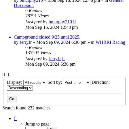
by
bmurphy210
»
Mon Sep 16, 2024 12:48 pm
» in
General
Discussion
0
Replies
78791
Views
Last post
by
bmurphy210
Mon Sep 16, 2024 12:48 pm
Campground closed 9/25 until 2025.
by
JerryJr
»
Mon Sep 09, 2024 6:36 pm
» in
WHRRI Racing
0
Replies
135597
Views
Last post
by
JerryJr
Mon Sep 09, 2024 6:36 pm
Display:
Sort by:
Direction:
Search found 232 matches
Page
1
Jump to page:
of