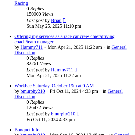
Racing
0
Replies
150000
Views
Last post
by
Brian
Sun May 25, 2025 11:10 pm
Offering my services as a race car crew chief/driving
coach/team manager
by
Hammy711
»
Mon Apr 21, 2025 11:22 am
» in
General
Discussion
0
Replies
82261
Views
Last post
by
Hammy711
Mon Apr 21, 2025 11:22 am
Workbee Saturday, October 19th at 9 AM
by
bmurphy210
»
Fri Oct 11, 2024 4:33 pm
» in
General
Discussion
0
Replies
126472
Views
Last post
by
bmurphy210
Fri Oct 11, 2024 4:33 pm
Banquet Info