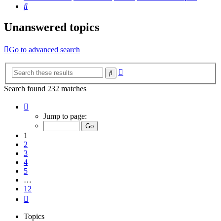
Search
Unanswered topics
Go to advanced search
Advanced
Search
search
Search found 232 matches
Page
1
Jump to page:
of
12
1
2
3
4
5
…
12
Next
Topics