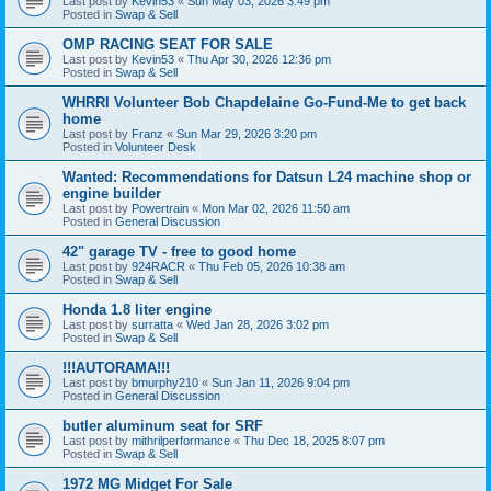
Last post by
Kevin53
«
Sun May 03, 2026 3:49 pm
Posted in
Swap & Sell
OMP RACING SEAT FOR SALE
Last post by
Kevin53
«
Thu Apr 30, 2026 12:36 pm
Posted in
Swap & Sell
WHRRI Volunteer Bob Chapdelaine Go-Fund-Me to get back
home
Last post by
Franz
«
Sun Mar 29, 2026 3:20 pm
Posted in
Volunteer Desk
Wanted: Recommendations for Datsun L24 machine shop or
engine builder
Last post by
Powertrain
«
Mon Mar 02, 2026 11:50 am
Posted in
General Discussion
42" garage TV - free to good home
Last post by
924RACR
«
Thu Feb 05, 2026 10:38 am
Posted in
Swap & Sell
Honda 1.8 liter engine
Last post by
surratta
«
Wed Jan 28, 2026 3:02 pm
Posted in
Swap & Sell
!!!AUTORAMA!!!
Last post by
bmurphy210
«
Sun Jan 11, 2026 9:04 pm
Posted in
General Discussion
butler aluminum seat for SRF
Last post by
mithrilperformance
«
Thu Dec 18, 2025 8:07 pm
Posted in
Swap & Sell
1972 MG Midget For Sale