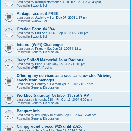
Last post by
mithrilperformance
«
Fri Dec 12, 2025 8:48 pm
Posted in
Swap & Sell
Vintage race suit FREE
Last post by
Jaclene
«
Sun Dec 07, 2025 1:57 pm
Posted in
Swap & Sell
Citation Formula Vee
Last post by
PhilFVee
«
Thu Sep 18, 2025 3:10 pm
Posted in
Swap & Sell
Internet (WiFi) Challenges
Last post by
Franz
«
Sat Jun 28, 2025 8:12 am
Posted in
General Discussion
Jerry Shiloff Memorial Joint Regional
Last post by
Brian
«
Sun May 25, 2025 11:10 pm
Posted in
WHRRI Racing
Offering my services as a race car crew chief/driving
coach/team manager
Last post by
Hammy711
«
Mon Apr 21, 2025 11:22 am
Posted in
General Discussion
Workbee Saturday, October 19th at 9 AM
Last post by
bmurphy210
«
Fri Oct 11, 2024 4:33 pm
Posted in
General Discussion
Banquet Info
Last post by
bmurphy210
«
Mon Sep 16, 2024 12:48 pm
Posted in
General Discussion
Campground closed 9/25 until 2025.
Last post by
JerryJr
«
Mon Sep 09, 2024 6:36 pm