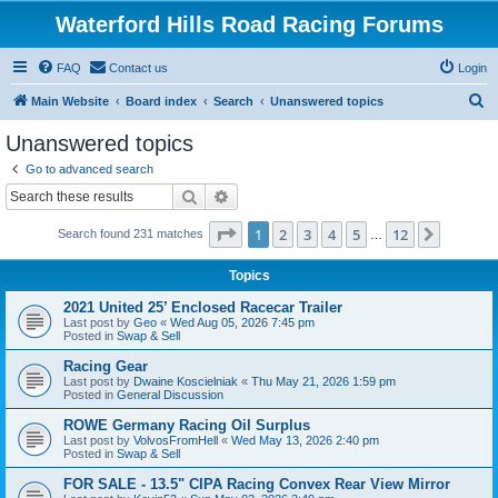
Waterford Hills Road Racing Forums
FAQ
Contact us
Login
S
Main Website
Board index
Search
Unanswered topics
e
Unanswered topics
a
Go to advanced search
r
Search
Advanced search
c
Page
1
of
12
1
2
3
4
5
12
Next
Search found 231 matches
h
…
Topics
2021 United 25’ Enclosed Racecar Trailer
Last post by
Geo
«
Wed Aug 05, 2026 7:45 pm
Posted in
Swap & Sell
Racing Gear
Last post by
Dwaine Koscielniak
«
Thu May 21, 2026 1:59 pm
Posted in
General Discussion
ROWE Germany Racing Oil Surplus
Last post by
VolvosFromHell
«
Wed May 13, 2026 2:40 pm
Posted in
Swap & Sell
FOR SALE - 13.5" CIPA Racing Convex Rear View Mirror