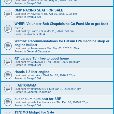
Last post by
Kevin53
«
Sun May 03, 2026 3:49 pm
Posted in
Swap & Sell
OMP RACING SEAT FOR SALE
Last post by
Kevin53
«
Thu Apr 30, 2026 12:36 pm
Posted in
Swap & Sell
WHRRI Volunteer Bob Chapdelaine Go-Fund-Me to get back
home
Last post by
Franz
«
Sun Mar 29, 2026 3:20 pm
Posted in
Volunteer Desk
Wanted: Recommendations for Datsun L24 machine shop or
engine builder
Last post by
Powertrain
«
Mon Mar 02, 2026 11:50 am
Posted in
General Discussion
42" garage TV - free to good home
Last post by
924RACR
«
Thu Feb 05, 2026 10:38 am
Posted in
Swap & Sell
Honda 1.8 liter engine
Last post by
surratta
«
Wed Jan 28, 2026 3:02 pm
Posted in
Swap & Sell
!!!AUTORAMA!!!
Last post by
bmurphy210
«
Sun Jan 11, 2026 9:04 pm
Posted in
General Discussion
butler aluminum seat for SRF
Last post by
mithrilperformance
«
Thu Dec 18, 2025 8:07 pm
Posted in
Swap & Sell
1972 MG Midget For Sale