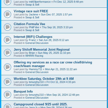
Last post by
mithrilperformance
«
Fri Dec 12, 2025 8:48 pm
Posted in
Swap & Sell
Vintage race suit FREE
Last post by
Jaclene
«
Sun Dec 07, 2025 1:57 pm
Posted in
Swap & Sell
Citation Formula Vee
Last post by
PhilFVee
«
Thu Sep 18, 2025 3:10 pm
Posted in
Swap & Sell
Internet (WiFi) Challenges
Last post by
Franz
«
Sat Jun 28, 2025 8:12 am
Posted in
General Discussion
Jerry Shiloff Memorial Joint Regional
Last post by
Brian
«
Sun May 25, 2025 11:10 pm
Posted in
WHRRI Racing
Offering my services as a race car crew chief/driving
coach/team manager
Last post by
Hammy711
«
Mon Apr 21, 2025 11:22 am
Posted in
General Discussion
Workbee Saturday, October 19th at 9 AM
Last post by
bmurphy210
«
Fri Oct 11, 2024 4:33 pm
Posted in
General Discussion
Banquet Info
Last post by
bmurphy210
«
Mon Sep 16, 2024 12:48 pm
Posted in
General Discussion
Campground closed 9/25 until 2025.
Last post by
JerryJr
«
Mon Sep 09, 2024 6:36 pm