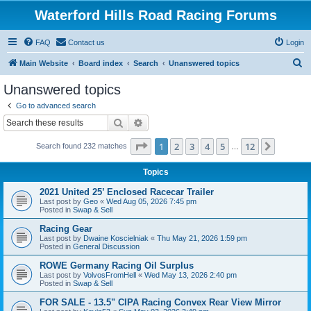
Waterford Hills Road Racing Forums
FAQ
Contact us
Login
S
Main Website
Board index
Search
Unanswered topics
e
Unanswered topics
a
Go to advanced search
r
Search
Advanced search
c
Page
1
of
12
1
2
3
4
5
12
Next
Search found 232 matches
h
…
Topics
2021 United 25’ Enclosed Racecar Trailer
Last post by
Geo
«
Wed Aug 05, 2026 7:45 pm
Posted in
Swap & Sell
Racing Gear
Last post by
Dwaine Koscielniak
«
Thu May 21, 2026 1:59 pm
Posted in
General Discussion
ROWE Germany Racing Oil Surplus
Last post by
VolvosFromHell
«
Wed May 13, 2026 2:40 pm
Posted in
Swap & Sell
FOR SALE - 13.5" CIPA Racing Convex Rear View Mirror