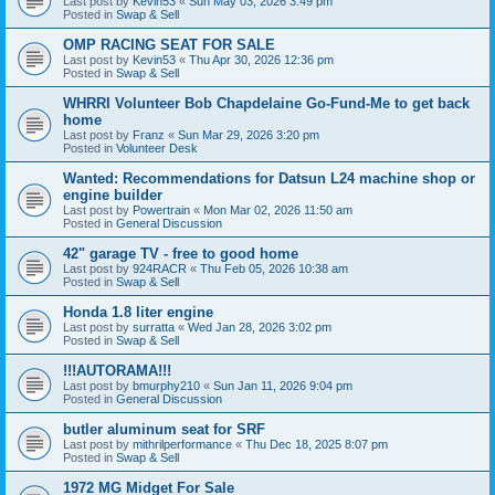
Last post by
Kevin53
«
Sun May 03, 2026 3:49 pm
Posted in
Swap & Sell
OMP RACING SEAT FOR SALE
Last post by
Kevin53
«
Thu Apr 30, 2026 12:36 pm
Posted in
Swap & Sell
WHRRI Volunteer Bob Chapdelaine Go-Fund-Me to get back
home
Last post by
Franz
«
Sun Mar 29, 2026 3:20 pm
Posted in
Volunteer Desk
Wanted: Recommendations for Datsun L24 machine shop or
engine builder
Last post by
Powertrain
«
Mon Mar 02, 2026 11:50 am
Posted in
General Discussion
42" garage TV - free to good home
Last post by
924RACR
«
Thu Feb 05, 2026 10:38 am
Posted in
Swap & Sell
Honda 1.8 liter engine
Last post by
surratta
«
Wed Jan 28, 2026 3:02 pm
Posted in
Swap & Sell
!!!AUTORAMA!!!
Last post by
bmurphy210
«
Sun Jan 11, 2026 9:04 pm
Posted in
General Discussion
butler aluminum seat for SRF
Last post by
mithrilperformance
«
Thu Dec 18, 2025 8:07 pm
Posted in
Swap & Sell
1972 MG Midget For Sale