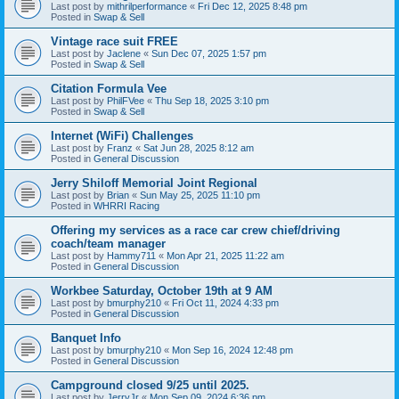
Last post by
mithrilperformance
«
Fri Dec 12, 2025 8:48 pm
Posted in
Swap & Sell
Vintage race suit FREE
Last post by
Jaclene
«
Sun Dec 07, 2025 1:57 pm
Posted in
Swap & Sell
Citation Formula Vee
Last post by
PhilFVee
«
Thu Sep 18, 2025 3:10 pm
Posted in
Swap & Sell
Internet (WiFi) Challenges
Last post by
Franz
«
Sat Jun 28, 2025 8:12 am
Posted in
General Discussion
Jerry Shiloff Memorial Joint Regional
Last post by
Brian
«
Sun May 25, 2025 11:10 pm
Posted in
WHRRI Racing
Offering my services as a race car crew chief/driving
coach/team manager
Last post by
Hammy711
«
Mon Apr 21, 2025 11:22 am
Posted in
General Discussion
Workbee Saturday, October 19th at 9 AM
Last post by
bmurphy210
«
Fri Oct 11, 2024 4:33 pm
Posted in
General Discussion
Banquet Info
Last post by
bmurphy210
«
Mon Sep 16, 2024 12:48 pm
Posted in
General Discussion
Campground closed 9/25 until 2025.
Last post by
JerryJr
«
Mon Sep 09, 2024 6:36 pm