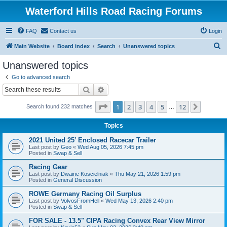
Waterford Hills Road Racing Forums
FAQ
Contact us
Login
S
Main Website
Board index
Search
Unanswered topics
e
Unanswered topics
a
Go to advanced search
r
Search
Advanced search
c
Page
1
of
12
1
2
3
4
5
12
Next
Search found 232 matches
h
…
Topics
2021 United 25’ Enclosed Racecar Trailer
Last post by
Geo
«
Wed Aug 05, 2026 7:45 pm
Posted in
Swap & Sell
Racing Gear
Last post by
Dwaine Koscielniak
«
Thu May 21, 2026 1:59 pm
Posted in
General Discussion
ROWE Germany Racing Oil Surplus
Last post by
VolvosFromHell
«
Wed May 13, 2026 2:40 pm
Posted in
Swap & Sell
FOR SALE - 13.5" CIPA Racing Convex Rear View Mirror