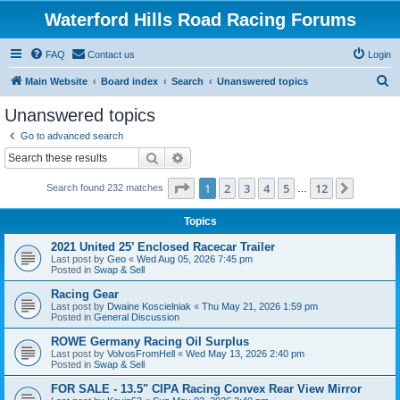
Waterford Hills Road Racing Forums
FAQ
Contact us
Login
S
Main Website
Board index
Search
Unanswered topics
e
Unanswered topics
a
Go to advanced search
r
Search
Advanced search
c
Page
1
of
12
1
2
3
4
5
12
Next
Search found 232 matches
h
…
Topics
2021 United 25’ Enclosed Racecar Trailer
Last post by
Geo
«
Wed Aug 05, 2026 7:45 pm
Posted in
Swap & Sell
Racing Gear
Last post by
Dwaine Koscielniak
«
Thu May 21, 2026 1:59 pm
Posted in
General Discussion
ROWE Germany Racing Oil Surplus
Last post by
VolvosFromHell
«
Wed May 13, 2026 2:40 pm
Posted in
Swap & Sell
FOR SALE - 13.5" CIPA Racing Convex Rear View Mirror