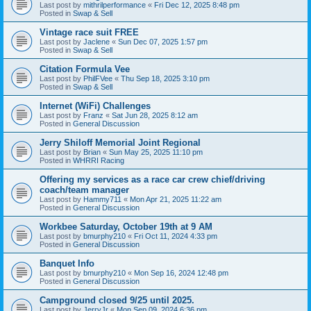
Last post by
mithrilperformance
«
Fri Dec 12, 2025 8:48 pm
Posted in
Swap & Sell
Vintage race suit FREE
Last post by
Jaclene
«
Sun Dec 07, 2025 1:57 pm
Posted in
Swap & Sell
Citation Formula Vee
Last post by
PhilFVee
«
Thu Sep 18, 2025 3:10 pm
Posted in
Swap & Sell
Internet (WiFi) Challenges
Last post by
Franz
«
Sat Jun 28, 2025 8:12 am
Posted in
General Discussion
Jerry Shiloff Memorial Joint Regional
Last post by
Brian
«
Sun May 25, 2025 11:10 pm
Posted in
WHRRI Racing
Offering my services as a race car crew chief/driving
coach/team manager
Last post by
Hammy711
«
Mon Apr 21, 2025 11:22 am
Posted in
General Discussion
Workbee Saturday, October 19th at 9 AM
Last post by
bmurphy210
«
Fri Oct 11, 2024 4:33 pm
Posted in
General Discussion
Banquet Info
Last post by
bmurphy210
«
Mon Sep 16, 2024 12:48 pm
Posted in
General Discussion
Campground closed 9/25 until 2025.
Last post by
JerryJr
«
Mon Sep 09, 2024 6:36 pm