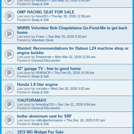
Last post by
Kevin53
«
Sun May 03, 2026 3:49 pm
Posted in
Swap & Sell
OMP RACING SEAT FOR SALE
Last post by
Kevin53
«
Thu Apr 30, 2026 12:36 pm
Posted in
Swap & Sell
WHRRI Volunteer Bob Chapdelaine Go-Fund-Me to get back
home
Last post by
Franz
«
Sun Mar 29, 2026 3:20 pm
Posted in
Volunteer Desk
Wanted: Recommendations for Datsun L24 machine shop or
engine builder
Last post by
Powertrain
«
Mon Mar 02, 2026 11:50 am
Posted in
General Discussion
42" garage TV - free to good home
Last post by
924RACR
«
Thu Feb 05, 2026 10:38 am
Posted in
Swap & Sell
Honda 1.8 liter engine
Last post by
surratta
«
Wed Jan 28, 2026 3:02 pm
Posted in
Swap & Sell
!!!AUTORAMA!!!
Last post by
bmurphy210
«
Sun Jan 11, 2026 9:04 pm
Posted in
General Discussion
butler aluminum seat for SRF
Last post by
mithrilperformance
«
Thu Dec 18, 2025 8:07 pm
Posted in
Swap & Sell
1972 MG Midget For Sale