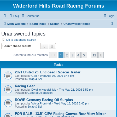
Waterford Hills Road Racing Forums
FAQ
Contact us
Login
S
Main Website
Board index
Search
Unanswered topics
e
Unanswered topics
a
Go to advanced search
r
Search
Advanced search
c
Page
1
of
12
1
2
3
4
5
12
Next
Search found 231 matches
h
…
Topics
2021 United 25’ Enclosed Racecar Trailer
Last post by
Geo
«
Wed Aug 05, 2026 7:45 pm
Posted in
Swap & Sell
Racing Gear
Last post by
Dwaine Koscielniak
«
Thu May 21, 2026 1:59 pm
Posted in
General Discussion
ROWE Germany Racing Oil Surplus
Last post by
VolvosFromHell
«
Wed May 13, 2026 2:40 pm
Posted in
Swap & Sell
FOR SALE - 13.5" CIPA Racing Convex Rear View Mirror