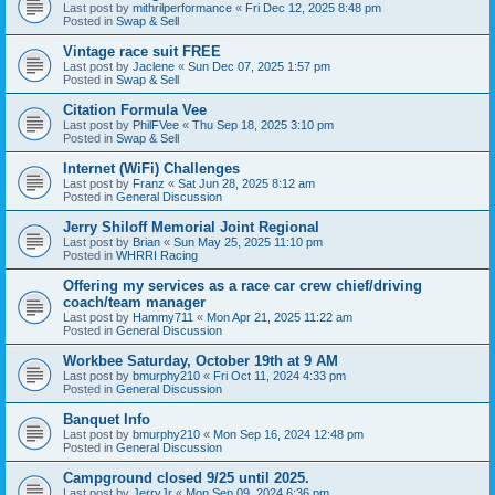
Last post by
mithrilperformance
«
Fri Dec 12, 2025 8:48 pm
Posted in
Swap & Sell
Vintage race suit FREE
Last post by
Jaclene
«
Sun Dec 07, 2025 1:57 pm
Posted in
Swap & Sell
Citation Formula Vee
Last post by
PhilFVee
«
Thu Sep 18, 2025 3:10 pm
Posted in
Swap & Sell
Internet (WiFi) Challenges
Last post by
Franz
«
Sat Jun 28, 2025 8:12 am
Posted in
General Discussion
Jerry Shiloff Memorial Joint Regional
Last post by
Brian
«
Sun May 25, 2025 11:10 pm
Posted in
WHRRI Racing
Offering my services as a race car crew chief/driving
coach/team manager
Last post by
Hammy711
«
Mon Apr 21, 2025 11:22 am
Posted in
General Discussion
Workbee Saturday, October 19th at 9 AM
Last post by
bmurphy210
«
Fri Oct 11, 2024 4:33 pm
Posted in
General Discussion
Banquet Info
Last post by
bmurphy210
«
Mon Sep 16, 2024 12:48 pm
Posted in
General Discussion
Campground closed 9/25 until 2025.
Last post by
JerryJr
«
Mon Sep 09, 2024 6:36 pm