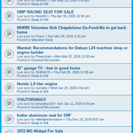
Last post by
Kevin53
«
Sun May 03, 2026 3:49 pm
Posted in
Swap & Sell
OMP RACING SEAT FOR SALE
Last post by
Kevin53
«
Thu Apr 30, 2026 12:36 pm
Posted in
Swap & Sell
WHRRI Volunteer Bob Chapdelaine Go-Fund-Me to get back
home
Last post by
Franz
«
Sun Mar 29, 2026 3:20 pm
Posted in
Volunteer Desk
Wanted: Recommendations for Datsun L24 machine shop or
engine builder
Last post by
Powertrain
«
Mon Mar 02, 2026 11:50 am
Posted in
General Discussion
42" garage TV - free to good home
Last post by
924RACR
«
Thu Feb 05, 2026 10:38 am
Posted in
Swap & Sell
Honda 1.8 liter engine
Last post by
surratta
«
Wed Jan 28, 2026 3:02 pm
Posted in
Swap & Sell
!!!AUTORAMA!!!
Last post by
bmurphy210
«
Sun Jan 11, 2026 9:04 pm
Posted in
General Discussion
butler aluminum seat for SRF
Last post by
mithrilperformance
«
Thu Dec 18, 2025 8:07 pm
Posted in
Swap & Sell
1972 MG Midget For Sale