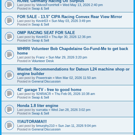
ROWE Germany Racing Oil Surplus
Last post by
VolvosFromHell
«
Wed May 13, 2026 2:40 pm
Posted in
Swap & Sell
FOR SALE - 13.5" CIPA Racing Convex Rear View Mirror
Last post by
Kevin53
«
Sun May 03, 2026 3:49 pm
Posted in
Swap & Sell
OMP RACING SEAT FOR SALE
Last post by
Kevin53
«
Thu Apr 30, 2026 12:36 pm
Posted in
Swap & Sell
WHRRI Volunteer Bob Chapdelaine Go-Fund-Me to get back
home
Last post by
Franz
«
Sun Mar 29, 2026 3:20 pm
Posted in
Volunteer Desk
Wanted: Recommendations for Datsun L24 machine shop or
engine builder
Last post by
Powertrain
«
Mon Mar 02, 2026 11:50 am
Posted in
General Discussion
42" garage TV - free to good home
Last post by
924RACR
«
Thu Feb 05, 2026 10:38 am
Posted in
Swap & Sell
Honda 1.8 liter engine
Last post by
surratta
«
Wed Jan 28, 2026 3:02 pm
Posted in
Swap & Sell
!!!AUTORAMA!!!
Last post by
bmurphy210
«
Sun Jan 11, 2026 9:04 pm
Posted in
General Discussion