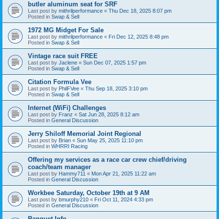
butler aluminum seat for SRF
Last post by
mithrilperformance
«
Thu Dec 18, 2025 8:07 pm
Posted in
Swap & Sell
1972 MG Midget For Sale
Last post by
mithrilperformance
«
Fri Dec 12, 2025 8:48 pm
Posted in
Swap & Sell
Vintage race suit FREE
Last post by
Jaclene
«
Sun Dec 07, 2025 1:57 pm
Posted in
Swap & Sell
Citation Formula Vee
Last post by
PhilFVee
«
Thu Sep 18, 2025 3:10 pm
Posted in
Swap & Sell
Internet (WiFi) Challenges
Last post by
Franz
«
Sat Jun 28, 2025 8:12 am
Posted in
General Discussion
Jerry Shiloff Memorial Joint Regional
Last post by
Brian
«
Sun May 25, 2025 11:10 pm
Posted in
WHRRI Racing
Offering my services as a race car crew chief/driving
coach/team manager
Last post by
Hammy711
«
Mon Apr 21, 2025 11:22 am
Posted in
General Discussion
Workbee Saturday, October 19th at 9 AM
Last post by
bmurphy210
«
Fri Oct 11, 2024 4:33 pm
Posted in
General Discussion
Banquet Info