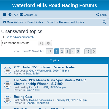
Waterford Hills Road Racing Forums
FAQ
Contact us
Login
S
Main Website
Board index
Search
Unanswered topics
e
Unanswered topics
a
Go to advanced search
r
Search
Advanced search
c
Page
1
of
12
1
2
3
4
5
12
Next
Search found 233 matches
h
…
Topics
2021 United 25’ Enclosed Racecar Trailer
Last post by
Geo
«
Wed Aug 05, 2026 7:45 pm
Posted in
Swap & Sell
For Sale: 1997 Mazda Miata Spec Miata – WHRRI
Championship Winner – $17,500
Last post by
Geo
«
Fri Jul 31, 2026 5:52 pm
Posted in
Swap & Sell
Racing Gear
Last post by
Dwaine Koscielniak
«
Thu May 21, 2026 1:59 pm
Posted in
General Discussion