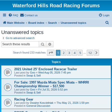
Waterford Hills Road Racing Forums
FAQ
Contact us
Login
S
Main Website
Board index
Search
Unanswered topics
e
Unanswered topics
a
Go to advanced search
r
Search
Advanced search
c
Page
1
of
12
1
2
3
4
5
12
Next
Search found 233 matches
h
…
Topics
2021 United 25’ Enclosed Racecar Trailer
Last post by
Geo
«
Wed Aug 05, 2026 7:45 pm
Posted in
Swap & Sell
For Sale: 1997 Mazda Miata Spec Miata – WHRRI
Championship Winner – $17,500
Last post by
Geo
«
Fri Jul 31, 2026 5:52 pm
Posted in
Swap & Sell
Racing Gear
Last post by
Dwaine Koscielniak
«
Thu May 21, 2026 1:59 pm
Posted in
General Discussion