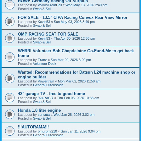
ROWE Germany Racing Oil Surplus
Last post by
VolvosFromHell
«
Wed May 13, 2026 2:40 pm
Posted in
Swap & Sell
FOR SALE - 13.5" CIPA Racing Convex Rear View Mirror
Last post by
Kevin53
«
Sun May 03, 2026 3:49 pm
Posted in
Swap & Sell
OMP RACING SEAT FOR SALE
Last post by
Kevin53
«
Thu Apr 30, 2026 12:36 pm
Posted in
Swap & Sell
WHRRI Volunteer Bob Chapdelaine Go-Fund-Me to get back
home
Last post by
Franz
«
Sun Mar 29, 2026 3:20 pm
Posted in
Volunteer Desk
Wanted: Recommendations for Datsun L24 machine shop or
engine builder
Last post by
Powertrain
«
Mon Mar 02, 2026 11:50 am
Posted in
General Discussion
42" garage TV - free to good home
Last post by
924RACR
«
Thu Feb 05, 2026 10:38 am
Posted in
Swap & Sell
Honda 1.8 liter engine
Last post by
surratta
«
Wed Jan 28, 2026 3:02 pm
Posted in
Swap & Sell
!!!AUTORAMA!!!
Last post by
bmurphy210
«
Sun Jan 11, 2026 9:04 pm
Posted in
General Discussion