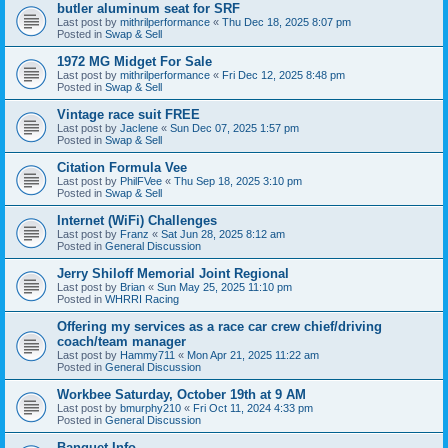
butler aluminum seat for SRF
Last post by
mithrilperformance
«
Thu Dec 18, 2025 8:07 pm
Posted in
Swap & Sell
1972 MG Midget For Sale
Last post by
mithrilperformance
«
Fri Dec 12, 2025 8:48 pm
Posted in
Swap & Sell
Vintage race suit FREE
Last post by
Jaclene
«
Sun Dec 07, 2025 1:57 pm
Posted in
Swap & Sell
Citation Formula Vee
Last post by
PhilFVee
«
Thu Sep 18, 2025 3:10 pm
Posted in
Swap & Sell
Internet (WiFi) Challenges
Last post by
Franz
«
Sat Jun 28, 2025 8:12 am
Posted in
General Discussion
Jerry Shiloff Memorial Joint Regional
Last post by
Brian
«
Sun May 25, 2025 11:10 pm
Posted in
WHRRI Racing
Offering my services as a race car crew chief/driving
coach/team manager
Last post by
Hammy711
«
Mon Apr 21, 2025 11:22 am
Posted in
General Discussion
Workbee Saturday, October 19th at 9 AM
Last post by
bmurphy210
«
Fri Oct 11, 2024 4:33 pm
Posted in
General Discussion
Banquet Info