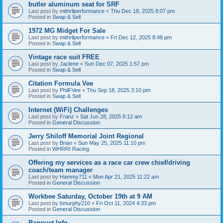
butler aluminum seat for SRF
Last post by
mithrilperformance
«
Thu Dec 18, 2025 8:07 pm
Posted in
Swap & Sell
1972 MG Midget For Sale
Last post by
mithrilperformance
«
Fri Dec 12, 2025 8:48 pm
Posted in
Swap & Sell
Vintage race suit FREE
Last post by
Jaclene
«
Sun Dec 07, 2025 1:57 pm
Posted in
Swap & Sell
Citation Formula Vee
Last post by
PhilFVee
«
Thu Sep 18, 2025 3:10 pm
Posted in
Swap & Sell
Internet (WiFi) Challenges
Last post by
Franz
«
Sat Jun 28, 2025 8:12 am
Posted in
General Discussion
Jerry Shiloff Memorial Joint Regional
Last post by
Brian
«
Sun May 25, 2025 11:10 pm
Posted in
WHRRI Racing
Offering my services as a race car crew chief/driving
coach/team manager
Last post by
Hammy711
«
Mon Apr 21, 2025 11:22 am
Posted in
General Discussion
Workbee Saturday, October 19th at 9 AM
Last post by
bmurphy210
«
Fri Oct 11, 2024 4:33 pm
Posted in
General Discussion
Banquet Info