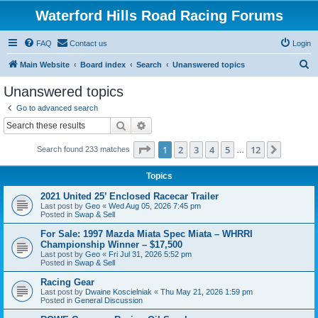
Waterford Hills Road Racing Forums
FAQ
Contact us
Login
S
Main Website
Board index
Search
Unanswered topics
e
Unanswered topics
a
Go to advanced search
r
Search
Advanced search
c
Page
1
of
12
1
2
3
4
5
12
Next
Search found 233 matches
h
…
Topics
2021 United 25’ Enclosed Racecar Trailer
Last post by
Geo
«
Wed Aug 05, 2026 7:45 pm
Posted in
Swap & Sell
For Sale: 1997 Mazda Miata Spec Miata – WHRRI
Championship Winner – $17,500
Last post by
Geo
«
Fri Jul 31, 2026 5:52 pm
Posted in
Swap & Sell
Racing Gear
Last post by
Dwaine Koscielniak
«
Thu May 21, 2026 1:59 pm
Posted in
General Discussion