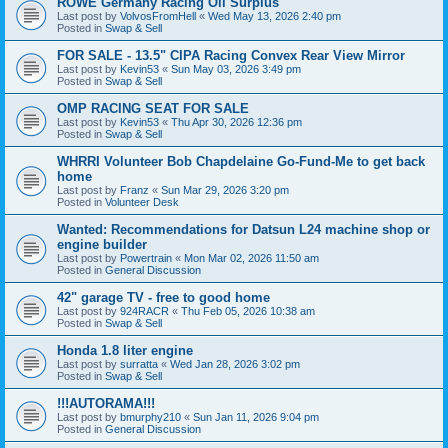
ROWE Germany Racing Oil Surplus
Last post by
VolvosFromHell
«
Wed May 13, 2026 2:40 pm
Posted in
Swap & Sell
FOR SALE - 13.5" CIPA Racing Convex Rear View Mirror
Last post by
Kevin53
«
Sun May 03, 2026 3:49 pm
Posted in
Swap & Sell
OMP RACING SEAT FOR SALE
Last post by
Kevin53
«
Thu Apr 30, 2026 12:36 pm
Posted in
Swap & Sell
WHRRI Volunteer Bob Chapdelaine Go-Fund-Me to get back
home
Last post by
Franz
«
Sun Mar 29, 2026 3:20 pm
Posted in
Volunteer Desk
Wanted: Recommendations for Datsun L24 machine shop or
engine builder
Last post by
Powertrain
«
Mon Mar 02, 2026 11:50 am
Posted in
General Discussion
42" garage TV - free to good home
Last post by
924RACR
«
Thu Feb 05, 2026 10:38 am
Posted in
Swap & Sell
Honda 1.8 liter engine
Last post by
surratta
«
Wed Jan 28, 2026 3:02 pm
Posted in
Swap & Sell
!!!AUTORAMA!!!
Last post by
bmurphy210
«
Sun Jan 11, 2026 9:04 pm
Posted in
General Discussion