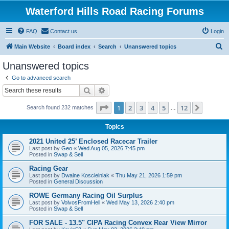
Waterford Hills Road Racing Forums
FAQ
Contact us
Login
S
Main Website
Board index
Search
Unanswered topics
e
Unanswered topics
a
Go to advanced search
r
Search
Advanced search
c
Page
1
of
12
1
2
3
4
5
12
Next
Search found 232 matches
h
…
Topics
2021 United 25’ Enclosed Racecar Trailer
Last post by
Geo
«
Wed Aug 05, 2026 7:45 pm
Posted in
Swap & Sell
Racing Gear
Last post by
Dwaine Koscielniak
«
Thu May 21, 2026 1:59 pm
Posted in
General Discussion
ROWE Germany Racing Oil Surplus
Last post by
VolvosFromHell
«
Wed May 13, 2026 2:40 pm
Posted in
Swap & Sell
FOR SALE - 13.5" CIPA Racing Convex Rear View Mirror