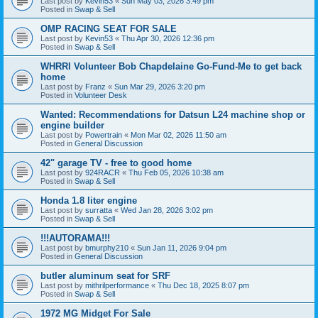
Last post by
Kevin53
«
Sun May 03, 2026 3:49 pm
Posted in
Swap & Sell
OMP RACING SEAT FOR SALE
Last post by
Kevin53
«
Thu Apr 30, 2026 12:36 pm
Posted in
Swap & Sell
WHRRI Volunteer Bob Chapdelaine Go-Fund-Me to get back
home
Last post by
Franz
«
Sun Mar 29, 2026 3:20 pm
Posted in
Volunteer Desk
Wanted: Recommendations for Datsun L24 machine shop or
engine builder
Last post by
Powertrain
«
Mon Mar 02, 2026 11:50 am
Posted in
General Discussion
42" garage TV - free to good home
Last post by
924RACR
«
Thu Feb 05, 2026 10:38 am
Posted in
Swap & Sell
Honda 1.8 liter engine
Last post by
surratta
«
Wed Jan 28, 2026 3:02 pm
Posted in
Swap & Sell
!!!AUTORAMA!!!
Last post by
bmurphy210
«
Sun Jan 11, 2026 9:04 pm
Posted in
General Discussion
butler aluminum seat for SRF
Last post by
mithrilperformance
«
Thu Dec 18, 2025 8:07 pm
Posted in
Swap & Sell
1972 MG Midget For Sale