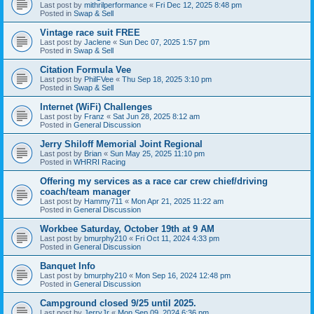
Last post by
mithrilperformance
«
Fri Dec 12, 2025 8:48 pm
Posted in
Swap & Sell
Vintage race suit FREE
Last post by
Jaclene
«
Sun Dec 07, 2025 1:57 pm
Posted in
Swap & Sell
Citation Formula Vee
Last post by
PhilFVee
«
Thu Sep 18, 2025 3:10 pm
Posted in
Swap & Sell
Internet (WiFi) Challenges
Last post by
Franz
«
Sat Jun 28, 2025 8:12 am
Posted in
General Discussion
Jerry Shiloff Memorial Joint Regional
Last post by
Brian
«
Sun May 25, 2025 11:10 pm
Posted in
WHRRI Racing
Offering my services as a race car crew chief/driving
coach/team manager
Last post by
Hammy711
«
Mon Apr 21, 2025 11:22 am
Posted in
General Discussion
Workbee Saturday, October 19th at 9 AM
Last post by
bmurphy210
«
Fri Oct 11, 2024 4:33 pm
Posted in
General Discussion
Banquet Info
Last post by
bmurphy210
«
Mon Sep 16, 2024 12:48 pm
Posted in
General Discussion
Campground closed 9/25 until 2025.
Last post by
JerryJr
«
Mon Sep 09, 2024 6:36 pm