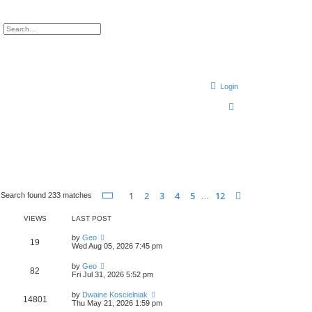
ch
Advanced search
Login
S
e
a
r
c
h
Page
1
of
12
1
2
3
4
5
12
Next
Search found 233 matches
…
VIEWS
LAST POST
by
Geo
19
Wed Aug 05, 2026 7:45 pm
by
Geo
82
Fri Jul 31, 2026 5:52 pm
by
Dwaine Koscielniak
14801
Thu May 21, 2026 1:59 pm