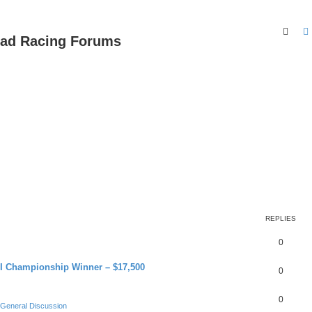
Sear
oad Racing Forums
REPLIES
0
RI Championship Winner – $17,500
0
0
General Discussion