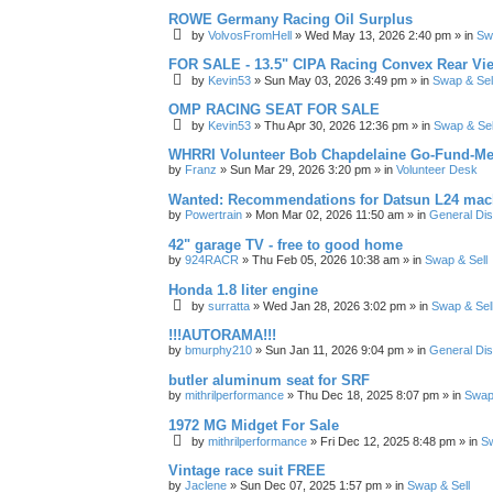
ROWE Germany Racing Oil Surplus
by
VolvosFromHell
»
Wed May 13, 2026 2:40 pm
» in
Sw
FOR SALE - 13.5" CIPA Racing Convex Rear Vie
by
Kevin53
»
Sun May 03, 2026 3:49 pm
» in
Swap & Sel
OMP RACING SEAT FOR SALE
by
Kevin53
»
Thu Apr 30, 2026 12:36 pm
» in
Swap & Sel
WHRRI Volunteer Bob Chapdelaine Go-Fund-Me
by
Franz
»
Sun Mar 29, 2026 3:20 pm
» in
Volunteer Desk
Wanted: Recommendations for Datsun L24 mach
by
Powertrain
»
Mon Mar 02, 2026 11:50 am
» in
General Di
42" garage TV - free to good home
by
924RACR
»
Thu Feb 05, 2026 10:38 am
» in
Swap & Sell
Honda 1.8 liter engine
by
surratta
»
Wed Jan 28, 2026 3:02 pm
» in
Swap & Sel
!!!AUTORAMA!!!
by
bmurphy210
»
Sun Jan 11, 2026 9:04 pm
» in
General Di
butler aluminum seat for SRF
by
mithrilperformance
»
Thu Dec 18, 2025 8:07 pm
» in
Swap 
1972 MG Midget For Sale
by
mithrilperformance
»
Fri Dec 12, 2025 8:48 pm
» in
Sw
Vintage race suit FREE
by
Jaclene
»
Sun Dec 07, 2025 1:57 pm
» in
Swap & Sell