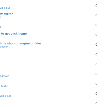
0
ap & Sell
w Mirror
0
l
0
l
 to get back home
0
ine shop or engine builder
0
scussion
0
0
l
0
scussion
0
& Sell
0
ap & Sell
0