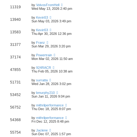
by
VolvosFromHell
11319
Wed May 13, 2026 2:40 pm
by
Kevin53
13940
Sun May 03, 2026 3:49 pm
by
Kevin53
13583
Thu Apr 30, 2026 12:36 pm
by
Franz
31377
Sun Mar 29, 2026 3:20 pm
by
Powertrain
37174
Mon Mar 02, 2026 11:50 am
by
924RACR
47855
Thu Feb 05, 2026 10:38 am
by
surratta
51731
Wed Jan 28, 2026 3:02 pm
by
bmurphy210
53452
Sun Jan 11, 2026 9:04 pm
by
mithrilperformance
56752
Thu Dec 18, 2025 8:07 pm
by
mithrilperformance
54368
Fri Dec 12, 2025 8:48 pm
by
Jaclene
55754
Sun Dec 07, 2025 1:57 pm