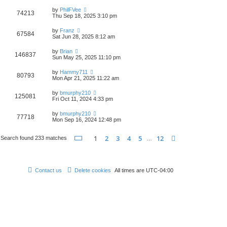
by
PhilFVee
74213
Thu Sep 18, 2025 3:10 pm
by
Franz
67584
Sat Jun 28, 2025 8:12 am
by
Brian
146837
Sun May 25, 2025 11:10 pm
by
Hammy711
80793
Mon Apr 21, 2025 11:22 am
by
bmurphy210
125081
Fri Oct 11, 2024 4:33 pm
by
bmurphy210
77718
Mon Sep 16, 2024 12:48 pm
Page
1
of
12
1
2
3
4
5
12
Next
Search found 233 matches
…
Contact us
Delete cookies
All times are
UTC-04:00