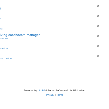
0
l
0
n
0
ng
driving coach/team manager
0
scussion
0
ussion
0
iscussion
Powered by
phpBB
® Forum Software © phpBB Limited
Privacy
|
Terms