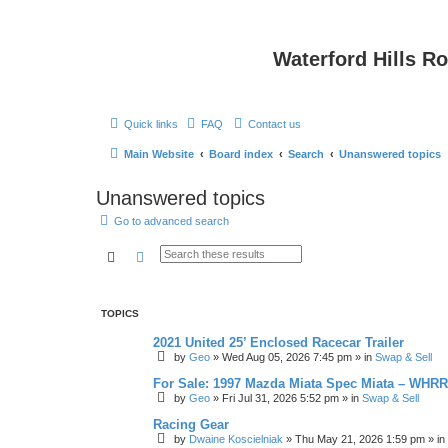
Waterford Hills R
Quick links
FAQ
Contact us
Main Website
Board index
Search
Unanswered topics
Unanswered topics
Go to advanced search
Search
Advanced search
TOPICS
2021 United 25’ Enclosed Racecar Trailer
by
Geo
»
Wed Aug 05, 2026 7:45 pm
» in
Swap & Sell
For Sale: 1997 Mazda Miata Spec Miata – WHR
by
Geo
»
Fri Jul 31, 2026 5:52 pm
» in
Swap & Sell
Racing Gear
by
Dwaine Koscielniak
»
Thu May 21, 2026 1:59 pm
» in