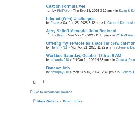
Citation Formula Vee
by
PhilFVee
»
Thu Sep 18, 2025 3:10 pm
» in
Swap & Sel
Internet (WiFi) Challenges
by
Franz
»
Sat Jun 28, 2025 8:12 am
» in
General Discussio
Jerry Shiloff Memorial Joint Regional
by
Brian
»
Sun May 25, 2025 11:10 pm
» in
WHRRI Raci
Offering my services as a race car crew chief/
by
Hammy711
»
Mon Apr 21, 2025 11:22 am
» in
General Di
Workbee Saturday, October 19th at 9 AM
by
bmurphy210
»
Fri Oct 11, 2024 4:33 pm
» in
General Disc
Banquet Info
by
bmurphy210
»
Mon Sep 16, 2024 12:48 pm
» in
General D
Go to advanced search
Main Website
Board index