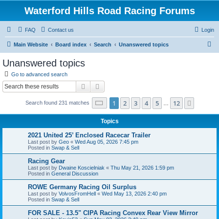
Waterford Hills Road Racing Forums
FAQ
Contact us
Login
S
Main Website
Board index
Search
Unanswered topics
e
Unanswered topics
a
Go to advanced search
r
Search
Advanced search
c
Page
1
of
12
1
2
3
4
5
12
Next
Search found 231 matches
h
…
Topics
2021 United 25’ Enclosed Racecar Trailer
Last post by
Geo
«
Wed Aug 05, 2026 7:45 pm
Posted in
Swap & Sell
Racing Gear
Last post by
Dwaine Koscielniak
«
Thu May 21, 2026 1:59 pm
Posted in
General Discussion
ROWE Germany Racing Oil Surplus
Last post by
VolvosFromHell
«
Wed May 13, 2026 2:40 pm
Posted in
Swap & Sell
FOR SALE - 13.5" CIPA Racing Convex Rear View Mirror