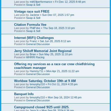
Last post by
mithrilperformance
«
Fri Dec 12, 2025 8:48 pm
Posted in
Swap & Sell
Vintage race suit FREE
Last post by
Jaclene
«
Sun Dec 07, 2025 1:57 pm
Posted in
Swap & Sell
Citation Formula Vee
Last post by
PhilFVee
«
Thu Sep 18, 2025 3:10 pm
Posted in
Swap & Sell
Internet (WiFi) Challenges
Last post by
Franz
«
Sat Jun 28, 2025 8:12 am
Posted in
General Discussion
Jerry Shiloff Memorial Joint Regional
Last post by
Brian
«
Sun May 25, 2025 11:10 pm
Posted in
WHRRI Racing
Offering my services as a race car crew chief/driving
coach/team manager
Last post by
Hammy711
«
Mon Apr 21, 2025 11:22 am
Posted in
General Discussion
Workbee Saturday, October 19th at 9 AM
Last post by
bmurphy210
«
Fri Oct 11, 2024 4:33 pm
Posted in
General Discussion
Banquet Info
Last post by
bmurphy210
«
Mon Sep 16, 2024 12:48 pm
Posted in
General Discussion
Campground closed 9/25 until 2025.
Last post by
JerryJr
«
Mon Sep 09, 2024 6:36 pm