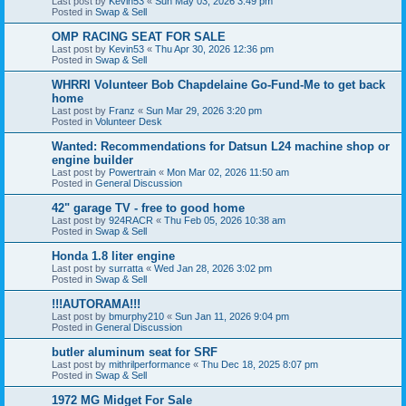
Last post by
Kevin53
«
Sun May 03, 2026 3:49 pm
Posted in
Swap & Sell
OMP RACING SEAT FOR SALE
Last post by
Kevin53
«
Thu Apr 30, 2026 12:36 pm
Posted in
Swap & Sell
WHRRI Volunteer Bob Chapdelaine Go-Fund-Me to get back
home
Last post by
Franz
«
Sun Mar 29, 2026 3:20 pm
Posted in
Volunteer Desk
Wanted: Recommendations for Datsun L24 machine shop or
engine builder
Last post by
Powertrain
«
Mon Mar 02, 2026 11:50 am
Posted in
General Discussion
42" garage TV - free to good home
Last post by
924RACR
«
Thu Feb 05, 2026 10:38 am
Posted in
Swap & Sell
Honda 1.8 liter engine
Last post by
surratta
«
Wed Jan 28, 2026 3:02 pm
Posted in
Swap & Sell
!!!AUTORAMA!!!
Last post by
bmurphy210
«
Sun Jan 11, 2026 9:04 pm
Posted in
General Discussion
butler aluminum seat for SRF
Last post by
mithrilperformance
«
Thu Dec 18, 2025 8:07 pm
Posted in
Swap & Sell
1972 MG Midget For Sale