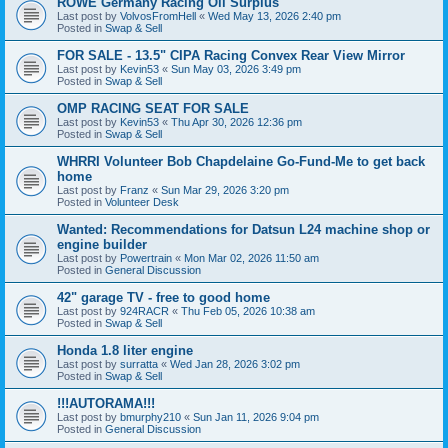
ROWE Germany Racing Oil Surplus
Last post by
VolvosFromHell
«
Wed May 13, 2026 2:40 pm
Posted in
Swap & Sell
FOR SALE - 13.5" CIPA Racing Convex Rear View Mirror
Last post by
Kevin53
«
Sun May 03, 2026 3:49 pm
Posted in
Swap & Sell
OMP RACING SEAT FOR SALE
Last post by
Kevin53
«
Thu Apr 30, 2026 12:36 pm
Posted in
Swap & Sell
WHRRI Volunteer Bob Chapdelaine Go-Fund-Me to get back
home
Last post by
Franz
«
Sun Mar 29, 2026 3:20 pm
Posted in
Volunteer Desk
Wanted: Recommendations for Datsun L24 machine shop or
engine builder
Last post by
Powertrain
«
Mon Mar 02, 2026 11:50 am
Posted in
General Discussion
42" garage TV - free to good home
Last post by
924RACR
«
Thu Feb 05, 2026 10:38 am
Posted in
Swap & Sell
Honda 1.8 liter engine
Last post by
surratta
«
Wed Jan 28, 2026 3:02 pm
Posted in
Swap & Sell
!!!AUTORAMA!!!
Last post by
bmurphy210
«
Sun Jan 11, 2026 9:04 pm
Posted in
General Discussion