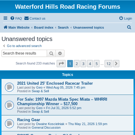
Waterford Hills Road Racing Forums
FAQ
Contact us
Login
S
Main Website
Board index
Search
Unanswered topics
e
Unanswered topics
a
Go to advanced search
r
Search
Advanced search
c
Page
1
of
12
1
2
3
4
5
12
Next
Search found 233 matches
h
…
Topics
2021 United 25’ Enclosed Racecar Trailer
Last post by
Geo
«
Wed Aug 05, 2026 7:45 pm
Posted in
Swap & Sell
For Sale: 1997 Mazda Miata Spec Miata – WHRRI
Championship Winner – $17,500
Last post by
Geo
«
Fri Jul 31, 2026 5:52 pm
Posted in
Swap & Sell
Racing Gear
Last post by
Dwaine Koscielniak
«
Thu May 21, 2026 1:59 pm
Posted in
General Discussion