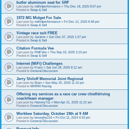
butler aluminum seat for SRF
Last post by
mithrilperformance
«
Thu Dec 18, 2025 8:07 pm
Posted in
Swap & Sell
1972 MG Midget For Sale
Last post by
mithrilperformance
«
Fri Dec 12, 2025 8:48 pm
Posted in
Swap & Sell
Vintage race suit FREE
Last post by
Jaclene
«
Sun Dec 07, 2025 1:57 pm
Posted in
Swap & Sell
Citation Formula Vee
Last post by
PhilFVee
«
Thu Sep 18, 2025 3:10 pm
Posted in
Swap & Sell
Internet (WiFi) Challenges
Last post by
Franz
«
Sat Jun 28, 2025 8:12 am
Posted in
General Discussion
Jerry Shiloff Memorial Joint Regional
Last post by
Brian
«
Sun May 25, 2025 11:10 pm
Posted in
WHRRI Racing
Offering my services as a race car crew chief/driving
coach/team manager
Last post by
Hammy711
«
Mon Apr 21, 2025 11:22 am
Posted in
General Discussion
Workbee Saturday, October 19th at 9 AM
Last post by
bmurphy210
«
Fri Oct 11, 2024 4:33 pm
Posted in
General Discussion
Banquet Info