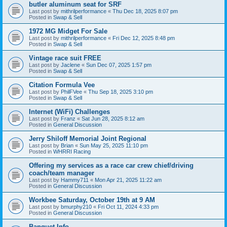
butler aluminum seat for SRF
Last post by
mithrilperformance
«
Thu Dec 18, 2025 8:07 pm
Posted in
Swap & Sell
1972 MG Midget For Sale
Last post by
mithrilperformance
«
Fri Dec 12, 2025 8:48 pm
Posted in
Swap & Sell
Vintage race suit FREE
Last post by
Jaclene
«
Sun Dec 07, 2025 1:57 pm
Posted in
Swap & Sell
Citation Formula Vee
Last post by
PhilFVee
«
Thu Sep 18, 2025 3:10 pm
Posted in
Swap & Sell
Internet (WiFi) Challenges
Last post by
Franz
«
Sat Jun 28, 2025 8:12 am
Posted in
General Discussion
Jerry Shiloff Memorial Joint Regional
Last post by
Brian
«
Sun May 25, 2025 11:10 pm
Posted in
WHRRI Racing
Offering my services as a race car crew chief/driving
coach/team manager
Last post by
Hammy711
«
Mon Apr 21, 2025 11:22 am
Posted in
General Discussion
Workbee Saturday, October 19th at 9 AM
Last post by
bmurphy210
«
Fri Oct 11, 2024 4:33 pm
Posted in
General Discussion
Banquet Info