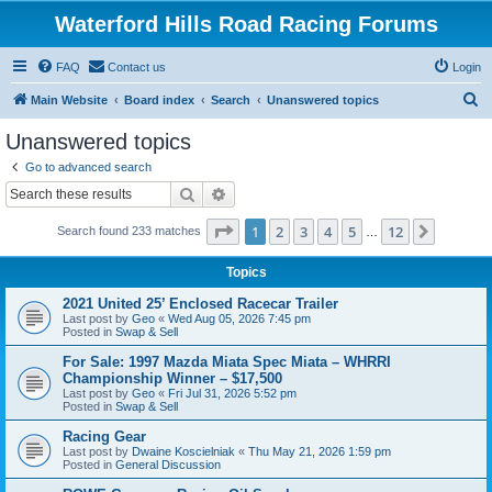
Waterford Hills Road Racing Forums
FAQ
Contact us
Login
S
Main Website
Board index
Search
Unanswered topics
e
Unanswered topics
a
Go to advanced search
r
Search
Advanced search
c
Page
1
of
12
1
2
3
4
5
12
Next
Search found 233 matches
h
…
Topics
2021 United 25’ Enclosed Racecar Trailer
Last post by
Geo
«
Wed Aug 05, 2026 7:45 pm
Posted in
Swap & Sell
For Sale: 1997 Mazda Miata Spec Miata – WHRRI
Championship Winner – $17,500
Last post by
Geo
«
Fri Jul 31, 2026 5:52 pm
Posted in
Swap & Sell
Racing Gear
Last post by
Dwaine Koscielniak
«
Thu May 21, 2026 1:59 pm
Posted in
General Discussion