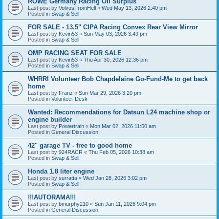
ROWE Germany Racing Oil Surplus
Last post by
VolvosFromHell
«
Wed May 13, 2026 2:40 pm
Posted in
Swap & Sell
FOR SALE - 13.5" CIPA Racing Convex Rear View Mirror
Last post by
Kevin53
«
Sun May 03, 2026 3:49 pm
Posted in
Swap & Sell
OMP RACING SEAT FOR SALE
Last post by
Kevin53
«
Thu Apr 30, 2026 12:36 pm
Posted in
Swap & Sell
WHRRI Volunteer Bob Chapdelaine Go-Fund-Me to get back
home
Last post by
Franz
«
Sun Mar 29, 2026 3:20 pm
Posted in
Volunteer Desk
Wanted: Recommendations for Datsun L24 machine shop or
engine builder
Last post by
Powertrain
«
Mon Mar 02, 2026 11:50 am
Posted in
General Discussion
42" garage TV - free to good home
Last post by
924RACR
«
Thu Feb 05, 2026 10:38 am
Posted in
Swap & Sell
Honda 1.8 liter engine
Last post by
surratta
«
Wed Jan 28, 2026 3:02 pm
Posted in
Swap & Sell
!!!AUTORAMA!!!
Last post by
bmurphy210
«
Sun Jan 11, 2026 9:04 pm
Posted in
General Discussion