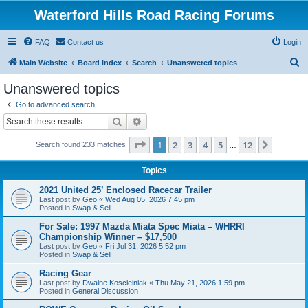
Waterford Hills Road Racing Forums
FAQ
Contact us
Login
S
Main Website
Board index
Search
Unanswered topics
e
Unanswered topics
a
Go to advanced search
r
Search
Advanced search
c
Page
1
of
12
1
2
3
4
5
12
Next
Search found 233 matches
h
…
Topics
2021 United 25’ Enclosed Racecar Trailer
Last post by
Geo
«
Wed Aug 05, 2026 7:45 pm
Posted in
Swap & Sell
For Sale: 1997 Mazda Miata Spec Miata – WHRRI
Championship Winner – $17,500
Last post by
Geo
«
Fri Jul 31, 2026 5:52 pm
Posted in
Swap & Sell
Racing Gear
Last post by
Dwaine Koscielniak
«
Thu May 21, 2026 1:59 pm
Posted in
General Discussion