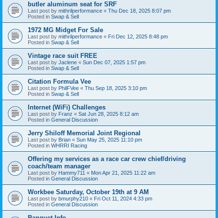
butler aluminum seat for SRF
Last post by
mithrilperformance
«
Thu Dec 18, 2025 8:07 pm
Posted in
Swap & Sell
1972 MG Midget For Sale
Last post by
mithrilperformance
«
Fri Dec 12, 2025 8:48 pm
Posted in
Swap & Sell
Vintage race suit FREE
Last post by
Jaclene
«
Sun Dec 07, 2025 1:57 pm
Posted in
Swap & Sell
Citation Formula Vee
Last post by
PhilFVee
«
Thu Sep 18, 2025 3:10 pm
Posted in
Swap & Sell
Internet (WiFi) Challenges
Last post by
Franz
«
Sat Jun 28, 2025 8:12 am
Posted in
General Discussion
Jerry Shiloff Memorial Joint Regional
Last post by
Brian
«
Sun May 25, 2025 11:10 pm
Posted in
WHRRI Racing
Offering my services as a race car crew chief/driving
coach/team manager
Last post by
Hammy711
«
Mon Apr 21, 2025 11:22 am
Posted in
General Discussion
Workbee Saturday, October 19th at 9 AM
Last post by
bmurphy210
«
Fri Oct 11, 2024 4:33 pm
Posted in
General Discussion
Banquet Info