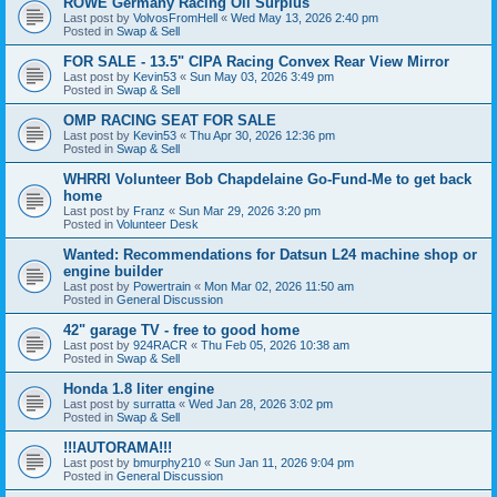
ROWE Germany Racing Oil Surplus
Last post by
VolvosFromHell
«
Wed May 13, 2026 2:40 pm
Posted in
Swap & Sell
FOR SALE - 13.5" CIPA Racing Convex Rear View Mirror
Last post by
Kevin53
«
Sun May 03, 2026 3:49 pm
Posted in
Swap & Sell
OMP RACING SEAT FOR SALE
Last post by
Kevin53
«
Thu Apr 30, 2026 12:36 pm
Posted in
Swap & Sell
WHRRI Volunteer Bob Chapdelaine Go-Fund-Me to get back
home
Last post by
Franz
«
Sun Mar 29, 2026 3:20 pm
Posted in
Volunteer Desk
Wanted: Recommendations for Datsun L24 machine shop or
engine builder
Last post by
Powertrain
«
Mon Mar 02, 2026 11:50 am
Posted in
General Discussion
42" garage TV - free to good home
Last post by
924RACR
«
Thu Feb 05, 2026 10:38 am
Posted in
Swap & Sell
Honda 1.8 liter engine
Last post by
surratta
«
Wed Jan 28, 2026 3:02 pm
Posted in
Swap & Sell
!!!AUTORAMA!!!
Last post by
bmurphy210
«
Sun Jan 11, 2026 9:04 pm
Posted in
General Discussion