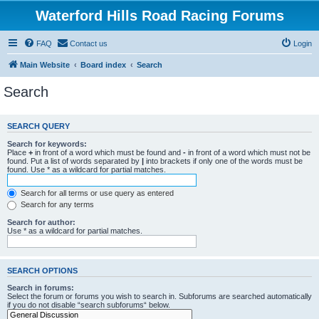
Waterford Hills Road Racing Forums
FAQ
Contact us
Login
Main Website
Board index
Search
Search
SEARCH QUERY
Search for keywords:
Place
+
in front of a word which must be found and
-
in front of a word which must not be
found. Put a list of words separated by
|
into brackets if only one of the words must be
found. Use * as a wildcard for partial matches.
Search for all terms or use query as entered
Search for any terms
Search for author:
Use * as a wildcard for partial matches.
SEARCH OPTIONS
Search in forums:
Select the forum or forums you wish to search in. Subforums are searched automatically
if you do not disable “search subforums“ below.