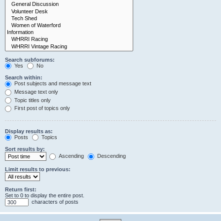
Search subforums:
Yes
No
Search within:
Post subjects and message text
Message text only
Topic titles only
First post of topics only
Display results as:
Posts
Topics
Sort results by:
Ascending
Descending
Limit results to previous:
Return first:
Set to 0 to display the entire post.
characters of posts