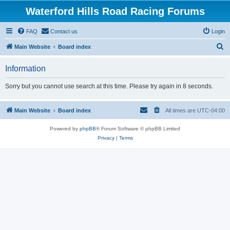
Waterford Hills Road Racing Forums
FAQ
Contact us
Login
S
Main Website
Board index
e
Information
a
r
Sorry but you cannot use search at this time. Please try again in 8 seconds.
c
h
Main Website
Board index
All times are
UTC-04:00
Powered by
phpBB
® Forum Software © phpBB Limited
Privacy
|
Terms