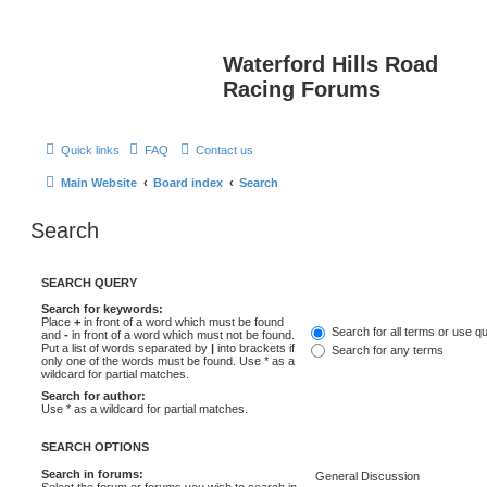
Waterford Hills Road
Racing Forums
Quick links
FAQ
Contact us
Main Website
Board index
Search
Search
SEARCH QUERY
Search for keywords:
Place
+
in front of a word which must be found
Search for all terms or use q
and
-
in front of a word which must not be found.
Put a list of words separated by
|
into brackets if
Search for any terms
only one of the words must be found. Use * as a
wildcard for partial matches.
Search for author:
Use * as a wildcard for partial matches.
SEARCH OPTIONS
Search in forums:
Select the forum or forums you wish to search in.