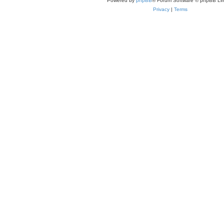
Powered by
phpBB
® Forum Software © phpBB Lim
Privacy
|
Terms