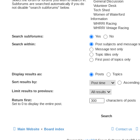
Subforums are searched automatically if you do
not disable “search subforums“ below.
Search subforums:
Yes
No
Search within:
Post subjects and message t
Message text only
Topic titles only
First post of topics only
Display results as:
Posts
Topics
Sort results by:
Ascending
Limit results to previous:
Return first:
characters of posts
Set to 0 to display the entire post.
Main Website
Board index
Contact us